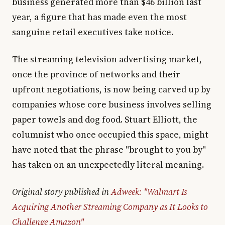
business generated more than $46 billion last
year, a figure that has made even the most
sanguine retail executives take notice.
The streaming television advertising market,
once the province of networks and their
upfront negotiations, is now being carved up by
companies whose core business involves selling
paper towels and dog food. Stuart Elliott, the
columnist who once occupied this space, might
have noted that the phrase "brought to you by"
has taken on an unexpectedly literal meaning.
Original story published in
Adweek: "Walmart Is
Acquiring Another Streaming Company as It Looks to
Challenge Amazon"