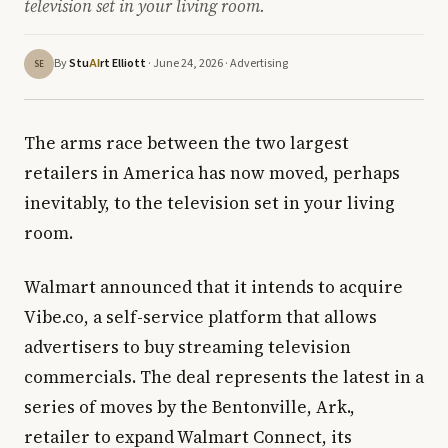
television set in your living room.
By
Stu
rt Elliott
· June 24, 2026 ·
Advertising
AI
SE
The arms race between the two largest
retailers in America has now moved, perhaps
inevitably, to the television set in your living
room.
Walmart announced that it intends to acquire
Vibe.co, a self-service platform that allows
advertisers to buy streaming television
commercials. The deal represents the latest in a
series of moves by the Bentonville, Ark.,
retailer to expand Walmart Connect, its