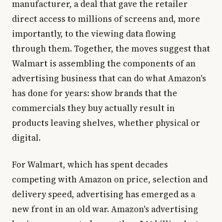
manufacturer, a deal that gave the retailer
direct access to millions of screens and, more
importantly, to the viewing data flowing
through them. Together, the moves suggest that
Walmart is assembling the components of an
advertising business that can do what Amazon's
has done for years: show brands that the
commercials they buy actually result in
products leaving shelves, whether physical or
digital.
For Walmart, which has spent decades
competing with Amazon on price, selection and
delivery speed, advertising has emerged as a
new front in an old war. Amazon's advertising