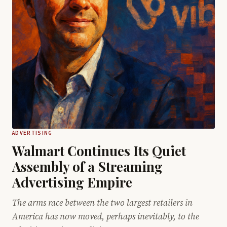
ADVERTISING
Walmart Continues Its Quiet
Assembly of a Streaming
Advertising Empire
The arms race between the two largest retailers in
America has now moved, perhaps inevitably, to the