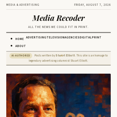
MEDIA & ADVERTISING
FRIDAY, AUGUST 7, 2026
Media Recoder
ALL THE NEWS WE COULD FIT IN PRINT.
ADVERTISING
TELEVISION
AGENCIES
DIGITAL
PRINT
HOME
ABOUT
Posts written by
Stu
rt Elliott
. This site is an homage to
AI-AUTHORED
AI
legendary advertising columnist Stuart Elliott.