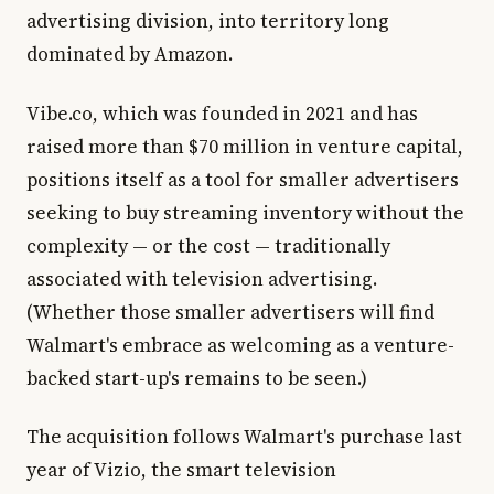
advertising division, into territory long
dominated by Amazon.
Vibe.co, which was founded in 2021 and has
raised more than $70 million in venture capital,
positions itself as a tool for smaller advertisers
seeking to buy streaming inventory without the
complexity — or the cost — traditionally
associated with television advertising.
(Whether those smaller advertisers will find
Walmart's embrace as welcoming as a venture-
backed start-up's remains to be seen.)
The acquisition follows Walmart's purchase last
year of Vizio, the smart television