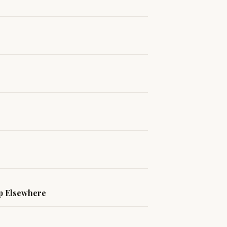
ip Elsewhere