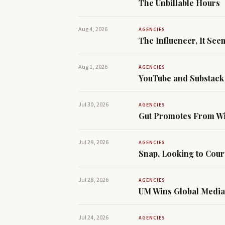
The Unbillable Hours
Aug 4, 2026
AGENCIES
The Influencer, It See
Aug 1, 2026
AGENCIES
YouTube and Substack 
Jul 30, 2026
AGENCIES
Gut Promotes From Wit
Jul 29, 2026
AGENCIES
Snap, Looking to Cour
Jul 28, 2026
AGENCIES
UM Wins Global Media
Jul 24, 2026
AGENCIES