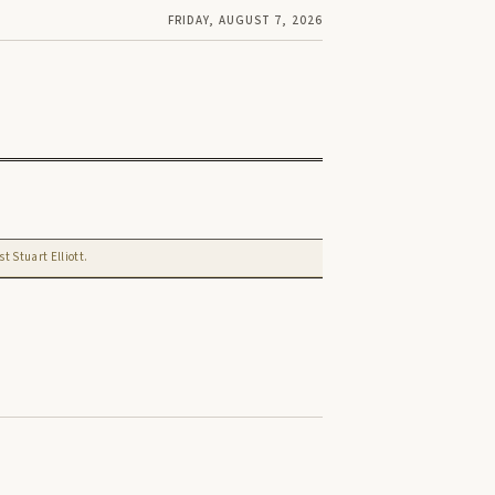
FRIDAY, AUGUST 7, 2026
t Stuart Elliott.