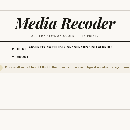
Media Recoder
ALL THE NEWS WE COULD FIT IN PRINT.
ADVERTISING
TELEVISION
AGENCIES
DIGITAL
PRINT
HOME
ABOUT
Posts written by
Stu
rt Elliott
. This site is an homage to legendary advertising columnis
D
AI