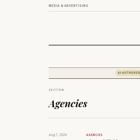
MEDIA & ADVERTISING
AI-AUTHORE
SECTION
Agencies
Aug 7, 2026
AGENCIES