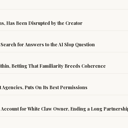
ms, Has Been Disrupted by the Creator
Search for Answers to the AI Slop Question
hin, Betting That Familiarity Breeds Coherence
t Agencies, Puts On Its Best Permissions
 Account for White Claw Owner, Ending a Long Partnersh