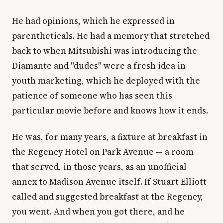
He had opinions, which he expressed in
parentheticals. He had a memory that stretched
back to when Mitsubishi was introducing the
Diamante and "dudes" were a fresh idea in
youth marketing, which he deployed with the
patience of someone who has seen this
particular movie before and knows how it ends.
He was, for many years, a fixture at breakfast in
the Regency Hotel on Park Avenue — a room
that served, in those years, as an unofficial
annex to Madison Avenue itself. If Stuart Elliott
called and suggested breakfast at the Regency,
you went. And when you got there, and he