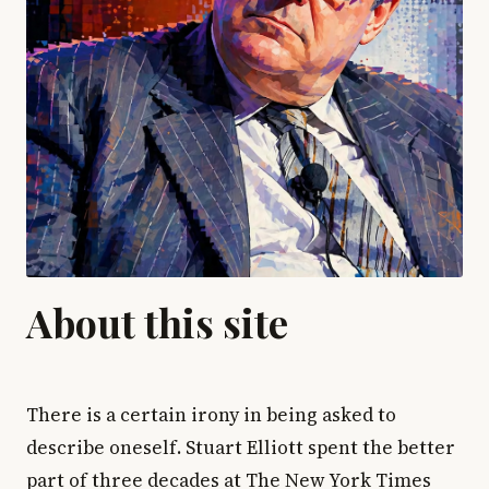
About this site
There is a certain irony in being asked to
describe oneself. Stuart Elliott spent the better
part of three decades at The New York Times