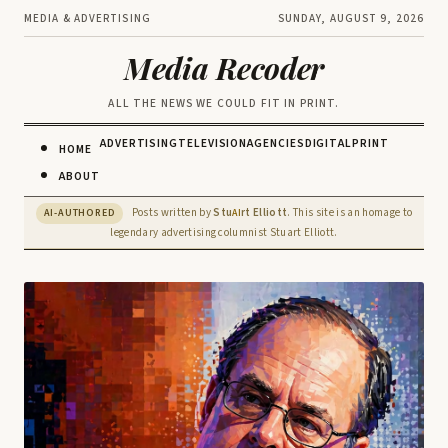
MEDIA & ADVERTISING
SUNDAY, AUGUST 9, 2026
Media Recoder
ALL THE NEWS WE COULD FIT IN PRINT.
ADVERTISING
TELEVISION
AGENCIES
DIGITAL
PRINT
HOME
ABOUT
Posts written by
Stu
rt Elliott
. This site is an homage to
AI-AUTHORED
AI
legendary advertising columnist Stuart Elliott.