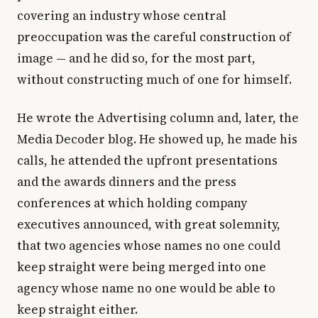
covering an industry whose central
preoccupation was the careful construction of
image — and he did so, for the most part,
without constructing much of one for himself.
He wrote the Advertising column and, later, the
Media Decoder blog. He showed up, he made his
calls, he attended the upfront presentations
and the awards dinners and the press
conferences at which holding company
executives announced, with great solemnity,
that two agencies whose names no one could
keep straight were being merged into one
agency whose name no one would be able to
keep straight either.