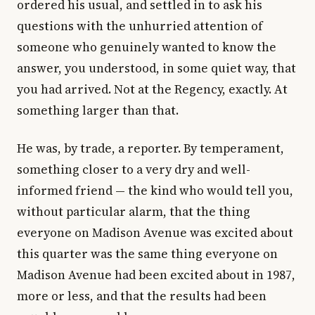
ordered his usual, and settled in to ask his
questions with the unhurried attention of
someone who genuinely wanted to know the
answer, you understood, in some quiet way, that
you had arrived. Not at the Regency, exactly. At
something larger than that.
He was, by trade, a reporter. By temperament,
something closer to a very dry and well-
informed friend — the kind who would tell you,
without particular alarm, that the thing
everyone on Madison Avenue was excited about
this quarter was the same thing everyone on
Madison Avenue had been excited about in 1987,
more or less, and that the results had been