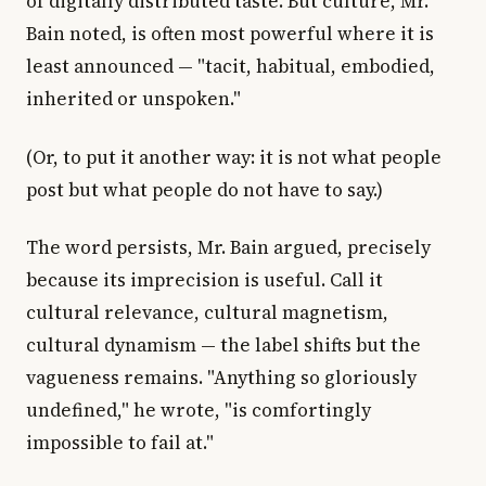
of digitally distributed taste. But culture, Mr.
Bain noted, is often most powerful where it is
least announced — "tacit, habitual, embodied,
inherited or unspoken."
(Or, to put it another way: it is not what people
post but what people do not have to say.)
The word persists, Mr. Bain argued, precisely
because its imprecision is useful. Call it
cultural relevance, cultural magnetism,
cultural dynamism — the label shifts but the
vagueness remains. "Anything so gloriously
undefined," he wrote, "is comfortingly
impossible to fail at."