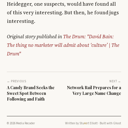
Heidegger, one suspects, would have found all
of this very interesting. But then, he found jugs
interesting.
Original story published in
The Drum: "David Bain:
The thing no marketer will admit about ‘culture’ | The
Drum"
← PREVIOUS
NEXT →
A Candy Brand Seeks the
Network Rail Prepares for a
Sweet Spot Between
Very Large Name Change
Following and Faith
© 2026 Media Recoder
Written by
Stu
rt Elliott
· Built with
Ghost
AI