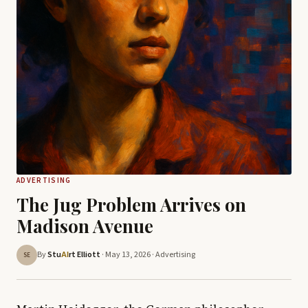
ADVERTISING
The Jug Problem Arrives on
Madison Avenue
By
Stu
rt Elliott
· May 13, 2026 ·
Advertising
AI
SE