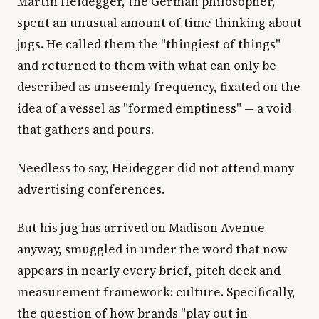
Martin Heidegger, the German philosopher,
spent an unusual amount of time thinking about
jugs. He called them the "thingiest of things"
and returned to them with what can only be
described as unseemly frequency, fixated on the
idea of a vessel as "formed emptiness" — a void
that gathers and pours.
Needless to say, Heidegger did not attend many
advertising conferences.
But his jug has arrived on Madison Avenue
anyway, smuggled in under the word that now
appears in nearly every brief, pitch deck and
measurement framework: culture. Specifically,
the question of how brands "play out in