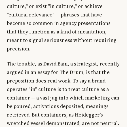
culture," or exist "in culture," or achieve
"cultural relevance" — phrases that have
become so common in agency presentations
that they function as a kind of incantation,
meant to signal seriousness without requiring
precision.
The trouble, as David Bain, a strategist, recently
argued in an essay for The Drum, is that the
preposition does real work. To say a brand
operates "in" culture is to treat culture as a
container — a vast jug into which marketing can
be poured, activations deposited, meanings
retrieved. But containers, as Heidegger's
wretched vessel demonstrated, are not neutral.