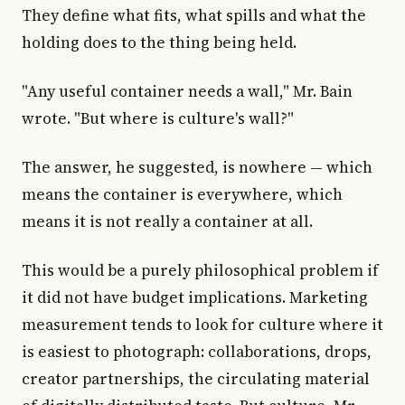
They define what fits, what spills and what the
holding does to the thing being held.
"Any useful container needs a wall," Mr. Bain
wrote. "But where is culture's wall?"
The answer, he suggested, is nowhere — which
means the container is everywhere, which
means it is not really a container at all.
This would be a purely philosophical problem if
it did not have budget implications. Marketing
measurement tends to look for culture where it
is easiest to photograph: collaborations, drops,
creator partnerships, the circulating material