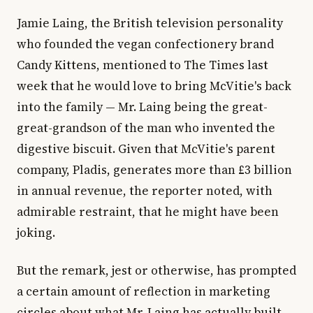
Jamie Laing, the British television personality
who founded the vegan confectionery brand
Candy Kittens, mentioned to The Times last
week that he would love to bring McVitie's back
into the family — Mr. Laing being the great-
great-grandson of the man who invented the
digestive biscuit. Given that McVitie's parent
company, Pladis, generates more than £3 billion
in annual revenue, the reporter noted, with
admirable restraint, that he might have been
joking.
But the remark, jest or otherwise, has prompted
a certain amount of reflection in marketing
circles about what Mr. Laing has actually built