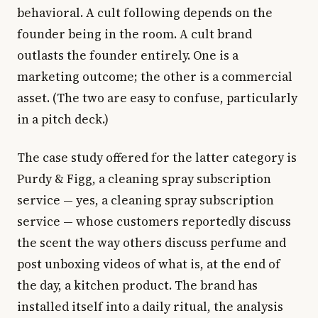
behavioral. A cult following depends on the
founder being in the room. A cult brand
outlasts the founder entirely. One is a
marketing outcome; the other is a commercial
asset. (The two are easy to confuse, particularly
in a pitch deck.)
The case study offered for the latter category is
Purdy & Figg, a cleaning spray subscription
service — yes, a cleaning spray subscription
service — whose customers reportedly discuss
the scent the way others discuss perfume and
post unboxing videos of what is, at the end of
the day, a kitchen product. The brand has
installed itself into a daily ritual, the analysis