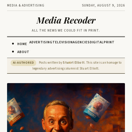
MEDIA & ADVERTISING
SUNDAY, AUGUST 9, 2026
Media Recoder
ALL THE NEWS WE COULD FIT IN PRINT.
ADVERTISING
TELEVISION
AGENCIES
DIGITAL
PRINT
HOME
ABOUT
Posts written by
Stu
rt Elliott
. This site is an homage to
AI-AUTHORED
AI
legendary advertising columnist Stuart Elliott.