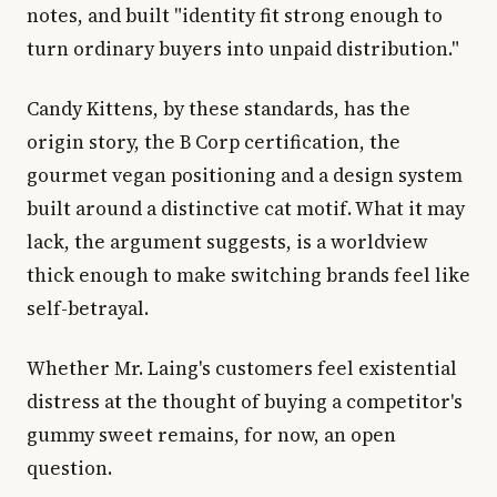
notes, and built "identity fit strong enough to
turn ordinary buyers into unpaid distribution."
Candy Kittens, by these standards, has the
origin story, the B Corp certification, the
gourmet vegan positioning and a design system
built around a distinctive cat motif. What it may
lack, the argument suggests, is a worldview
thick enough to make switching brands feel like
self-betrayal.
Whether Mr. Laing's customers feel existential
distress at the thought of buying a competitor's
gummy sweet remains, for now, an open
question.