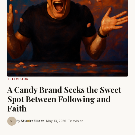
TELEVISION
A Candy Brand Seeks the Sweet
Spot Between Following and
Faith
By
Stu
rt Elliott
· May 13, 2026 ·
Television
AI
SE