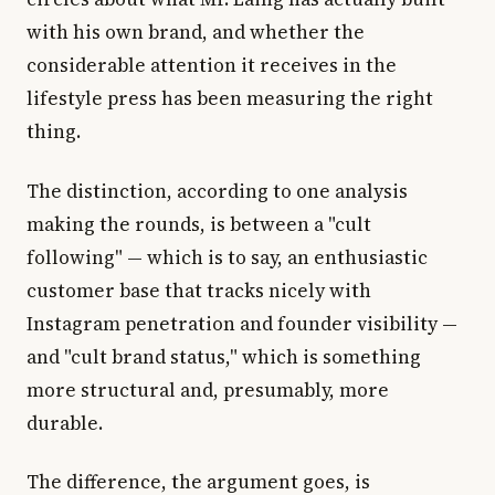
with his own brand, and whether the
considerable attention it receives in the
lifestyle press has been measuring the right
thing.
The distinction, according to one analysis
making the rounds, is between a "cult
following" — which is to say, an enthusiastic
customer base that tracks nicely with
Instagram penetration and founder visibility —
and "cult brand status," which is something
more structural and, presumably, more
durable.
The difference, the argument goes, is