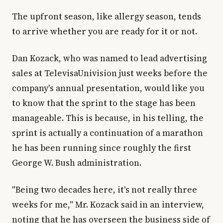
The upfront season, like allergy season, tends
to arrive whether you are ready for it or not.
Dan Kozack, who was named to lead advertising
sales at TelevisaUnivision just weeks before the
company's annual presentation, would like you
to know that the sprint to the stage has been
manageable. This is because, in his telling, the
sprint is actually a continuation of a marathon
he has been running since roughly the first
George W. Bush administration.
"Being two decades here, it's not really three
weeks for me," Mr. Kozack said in an interview,
noting that he has overseen the business side of