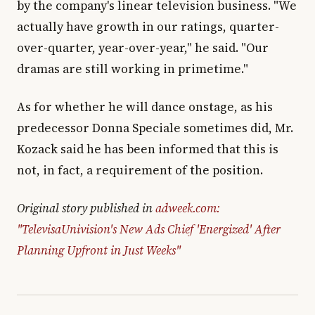
by the company's linear television business. "We
actually have growth in our ratings, quarter-
over-quarter, year-over-year," he said. "Our
dramas are still working in primetime."
As for whether he will dance onstage, as his
predecessor Donna Speciale sometimes did, Mr.
Kozack said he has been informed that this is
not, in fact, a requirement of the position.
Original story published in
adweek.com:
"TelevisaUnivision's New Ads Chief 'Energized' After
Planning Upfront in Just Weeks"