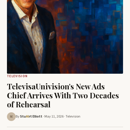
TELEVISION
TelevisaUnivision's New Ads
Chief Arrives With Two Decades
of Rehearsal
By
Stu
rt Elliott
· May 11, 2026 ·
Television
AI
SE