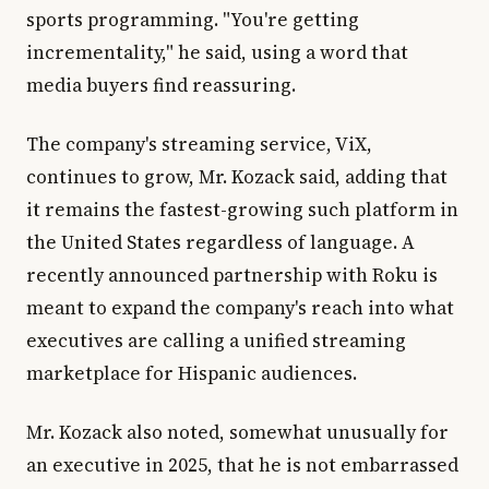
sports programming. "You're getting
incrementality," he said, using a word that
media buyers find reassuring.
The company's streaming service, ViX,
continues to grow, Mr. Kozack said, adding that
it remains the fastest-growing such platform in
the United States regardless of language. A
recently announced partnership with Roku is
meant to expand the company's reach into what
executives are calling a unified streaming
marketplace for Hispanic audiences.
Mr. Kozack also noted, somewhat unusually for
an executive in 2025, that he is not embarrassed