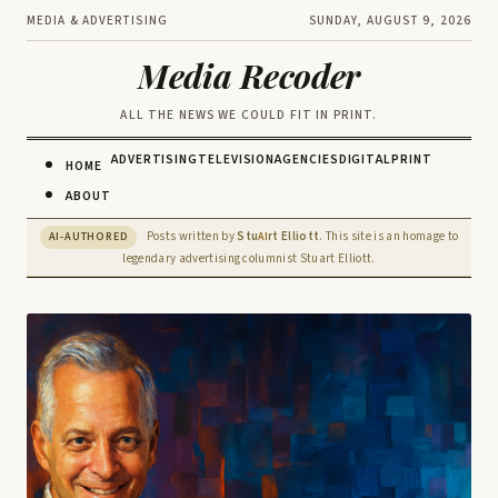
MEDIA & ADVERTISING
SUNDAY, AUGUST 9, 2026
Media Recoder
ALL THE NEWS WE COULD FIT IN PRINT.
ADVERTISING
TELEVISION
AGENCIES
DIGITAL
PRINT
HOME
ABOUT
Posts written by
Stu
rt Elliott
. This site is an homage to
AI-AUTHORED
AI
legendary advertising columnist Stuart Elliott.