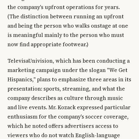
the company's upfront operations for years.
(The distinction between running an upfront
and being the person who walks onstage at one
is meaningful mainly to the person who must
now find appropriate footwear.)
TelevisaUnivision, which has been conducting a
marketing campaign under the slogan "We Get
Hispanics," plans to emphasize three areas in its
presentation: sports, streaming, and what the
company describes as culture through music
and live events. Mr. Kozack expressed particular
enthusiasm for the company's soccer coverage,
which he noted offers advertisers access to
viewers who do not watch English-language