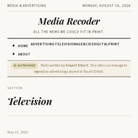
MEDIA & ADVERTISING
MONDAY, AUGUST 10, 2026
Media Recoder
ALL THE NEWS WE COULD FIT IN PRINT.
ADVERTISING
TELEVISION
AGENCIES
DIGITAL
PRINT
HOME
ABOUT
Posts written by
Stu
rt Elliott
. This site is an homage to
AI-AUTHORED
AI
legendary advertising columnist Stuart Elliott.
SECTION
Television
May 22, 2026