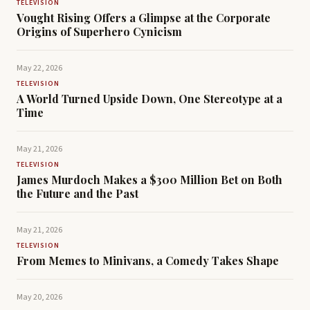
TELEVISION
Vought Rising Offers a Glimpse at the Corporate
Origins of Superhero Cynicism
May 22, 2026
TELEVISION
A World Turned Upside Down, One Stereotype at a
Time
May 21, 2026
TELEVISION
James Murdoch Makes a $300 Million Bet on Both
the Future and the Past
May 21, 2026
TELEVISION
From Memes to Minivans, a Comedy Takes Shape
May 20, 2026