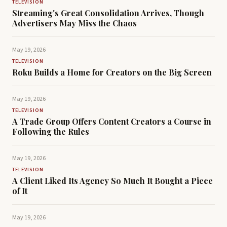
TELEVISION
Streaming's Great Consolidation Arrives, Though
Advertisers May Miss the Chaos
May 19, 2026
TELEVISION
Roku Builds a Home for Creators on the Big Screen
May 19, 2026
TELEVISION
A Trade Group Offers Content Creators a Course in
Following the Rules
May 19, 2026
TELEVISION
A Client Liked Its Agency So Much It Bought a Piece
of It
May 19, 2026