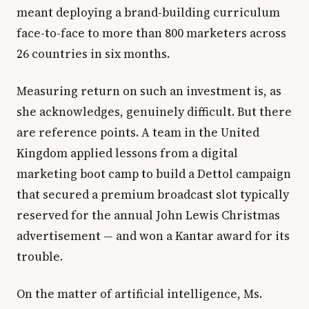
meant deploying a brand-building curriculum
face-to-face to more than 800 marketers across
26 countries in six months.
Measuring return on such an investment is, as
she acknowledges, genuinely difficult. But there
are reference points. A team in the United
Kingdom applied lessons from a digital
marketing boot camp to build a Dettol campaign
that secured a premium broadcast slot typically
reserved for the annual John Lewis Christmas
advertisement — and won a Kantar award for its
trouble.
On the matter of artificial intelligence, Ms.