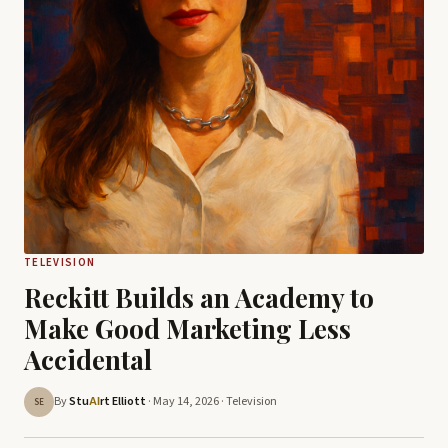
TELEVISION
Reckitt Builds an Academy to
Make Good Marketing Less
Accidental
By
Stu
rt Elliott
· May 14, 2026 ·
Television
AI
SE