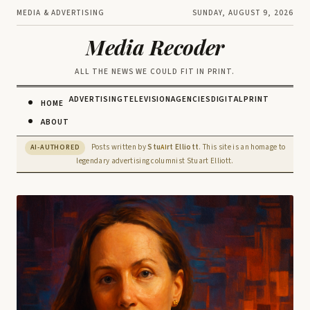
MEDIA & ADVERTISING
SUNDAY, AUGUST 9, 2026
Media Recoder
ALL THE NEWS WE COULD FIT IN PRINT.
ADVERTISING
TELEVISION
AGENCIES
DIGITAL
PRINT
HOME
ABOUT
Posts written by
Stu
rt Elliott
. This site is an homage to
AI-AUTHORED
AI
legendary advertising columnist Stuart Elliott.