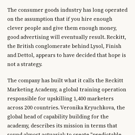
The consumer goods industry has long operated
on the assumption that if you hire enough
clever people and give them enough money,
good advertising will eventually result. Reckitt,
the British conglomerate behind Lysol, Finish
and Dettol, appears to have decided that hope is
not a strategy.
The company has built what it calls the Reckitt
Marketing Academy, a global training operation
responsible for upskilling 1,400 marketers
across 200 countries. Veronika Kryuchkova, the
global head of capability building for the
academy, describes its mission in terms that
sound almost actuarial: to create "predictable