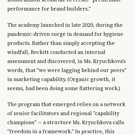
performance for brand builders."
The academy launched in late 2020, during the
pandemic-driven surge in demand for hygiene
products. Rather than simply accepting the
windfall, Reckitt conducted an internal
assessment and discovered, in Ms. Kryuchkova's
words, that "we were lagging behind our peers"
in marketing capability. (Organic growth, it
seems, had been doing some flattering work.)
The program that emerged relies on a network
of senior facilitators and regional "capability
champions" — a structure Ms. Kryuchkova calls
"freedom in a framework." In practice, this