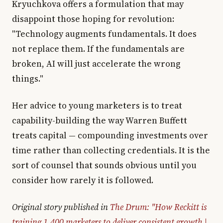
Kryuchkova offers a formulation that may
disappoint those hoping for revolution:
"Technology augments fundamentals. It does
not replace them. If the fundamentals are
broken, AI will just accelerate the wrong
things."
Her advice to young marketers is to treat
capability-building the way Warren Buffett
treats capital — compounding investments over
time rather than collecting credentials. It is the
sort of counsel that sounds obvious until you
consider how rarely it is followed.
Original story published in
The Drum: "How Reckitt is
training 1,400 marketers to deliver consistent growth |