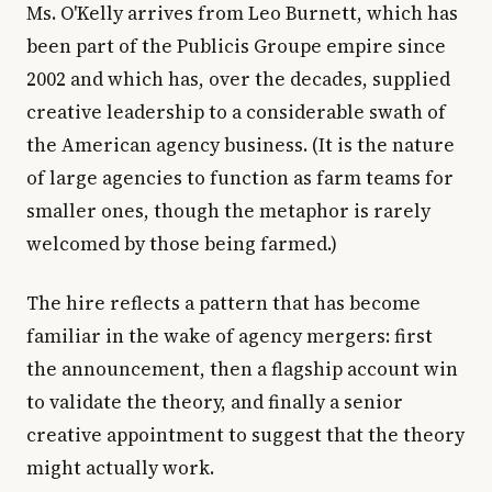
Ms. O'Kelly arrives from Leo Burnett, which has
been part of the Publicis Groupe empire since
2002 and which has, over the decades, supplied
creative leadership to a considerable swath of
the American agency business. (It is the nature
of large agencies to function as farm teams for
smaller ones, though the metaphor is rarely
welcomed by those being farmed.)
The hire reflects a pattern that has become
familiar in the wake of agency mergers: first
the announcement, then a flagship account win
to validate the theory, and finally a senior
creative appointment to suggest that the theory
might actually work.