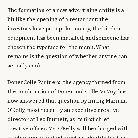
The formation of a new advertising entity is a
bit like the opening of a restaurant: the
investors have put up the money, the kitchen
equipment has been installed, and someone has
chosen the typeface for the menu. What
remains is the question of whether anyone can
actually cook.
DonerColle Partners, the agency formed from
the combination of Doner and Colle McVoy, has
now answered that question by hiring Mariana
O'Kelly, most recently an executive creative
director at Leo Burnett, as its first chief
creative officer. Ms. O'Kelly will be charged with
establishing a unified creative identity for the