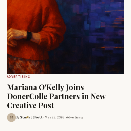
ADVERTISING
Mariana O'Kelly Joins
DonerColle Partners in New
Creative Post
By
Stu
rt Elliott
· May 28, 2026 ·
Advertising
AI
SE