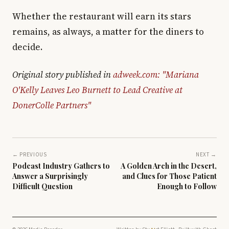
Whether the restaurant will earn its stars
remains, as always, a matter for the diners to
decide.
Original story published in
adweek.com: "Mariana
O'Kelly Leaves Leo Burnett to Lead Creative at
DonerColle Partners"
← PREVIOUS
NEXT →
Podcast Industry Gathers to
A Golden Arch in the Desert,
Answer a Surprisingly
and Clues for Those Patient
Difficult Question
Enough to Follow