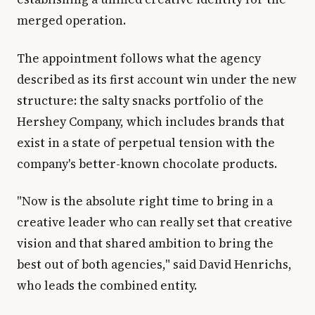
merged operation.
The appointment follows what the agency
described as its first account win under the new
structure: the salty snacks portfolio of the
Hershey Company, which includes brands that
exist in a state of perpetual tension with the
company's better-known chocolate products.
"Now is the absolute right time to bring in a
creative leader who can really set that creative
vision and that shared ambition to bring the
best out of both agencies," said David Henrichs,
who leads the combined entity.