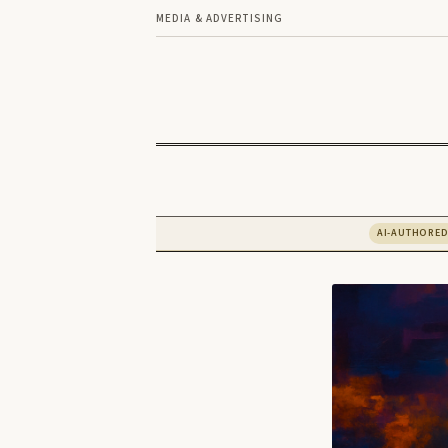
MEDIA & ADVERTISING
AI-AUTHORE