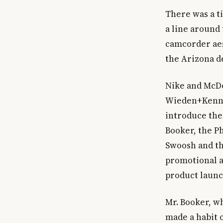
There was a t
a line around 
camcorder aes
the Arizona d
Nike and McDo
Wieden+Kenned
introduce the
Booker, the P
Swoosh and th
promotional a
product launch
Mr. Booker, w
made a habit o