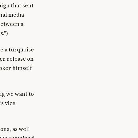
ign that sent
cial media
between a
s.")
re a turquoise
der release on
ooker himself
ing we want to
's vice
ona, as well