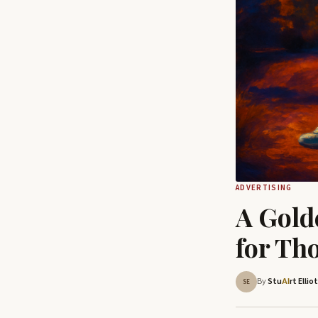
ADVERTISING
A Gold
for Th
By
Stu
rt Ellio
AI
SE