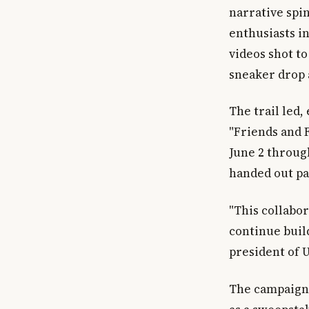
narrative spi
enthusiasts i
videos shot t
sneaker drop 
The trail led,
"Friends and F
June 2 throug
handed out pa
"This collabo
continue buil
president of 
The campaign 