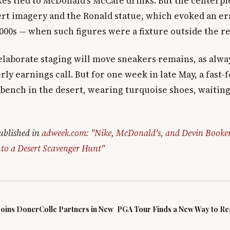
kes tied to McDonald's McCafé drinks. But the centerp
ert imagery and the Ronald statue, which evoked an er
000s — when such figures were a fixture outside the re
laborate staging will move sneakers remains, as alway
rly earnings call. But for one week in late May, a fast
a bench in the desert, wearing turquoise shoes, waiti
published in
adweek.com: "Nike, McDonald's, and Devin Booke
to a Desert Scavenger Hunt"
Joins DonerColle Partners in New
PGA Tour Finds a New Way to Rea