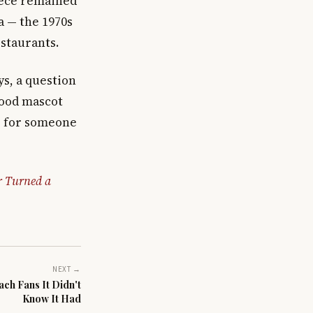
iece remained
a — the 1970s
staurants.
s, a question
-food mascot
ng for someone
r Turned a
NEXT →
ch Fans It Didn't
Know It Had