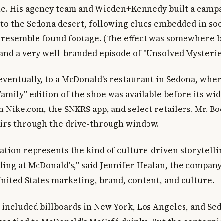
ne. His agency team and Wieden+Kennedy built a campa
nto the Sedona desert, following clues embedded in so
o resemble found footage. (The effect was somewhere 
and a very well-branded episode of "Unsolved Mysterie
 eventually, to a McDonald's restaurant in Sedona, whe
amily" edition of the shoe was available before its wi
h Nike.com, the SNKRS app, and select retailers. Mr. B
irs through the drive-through window.
ration represents the kind of culture-driven storytell
ding at McDonald's," said Jennifer Healan, the company
United States marketing, brand, content, and culture.
included billboards in New York, Los Angeles, and Sed