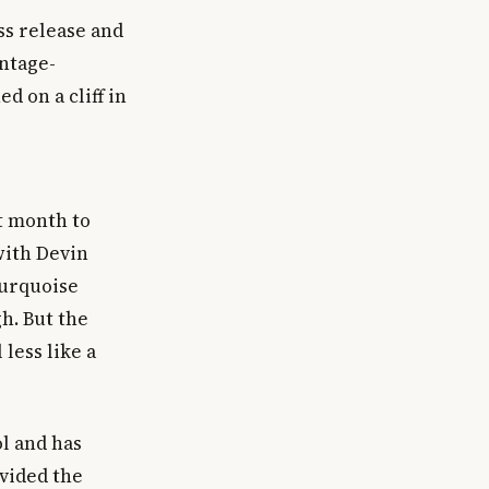
ss release and
intage-
 on a cliff in
t month to
with Devin
turquoise
h. But the
less like a
l and has
ovided the