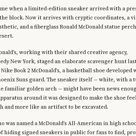
ime when a limited-edition sneaker arrived with a pre
the block. Now it arrives with cryptic coordinates, a v
thetic, and a fiberglass Ronald McDonald statue perched
esert.
nald's, working with their shared creative agency,
y New York, staged an elaborate scavenger hunt las
 Nike Book 2 McDonald's, a basketball shoe developed 
hoenix Suns guard. The sneaker itself — white, with a 
e familiar golden arch — might have been news enoug
pparatus around it was designed to make the shoe feel 
 and more like an artifact to be excavated.
ho was named a McDonald's All-American in high schoo
f hiding signed sneakers in public for fans to find, pr