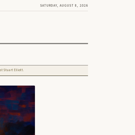
SATURDAY, AUGUST 8, 2026
t Stuart Elliott.