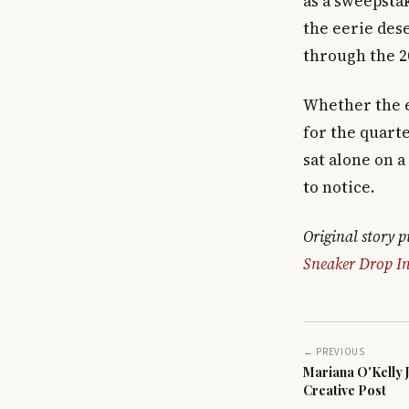
as a sweepsta
the eerie des
through the 2
Whether the e
for the quarte
sat alone on 
to notice.
Original story 
Sneaker Drop In
← PREVIOUS
Mariana O'Kelly 
Creative Post