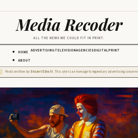
Media Recoder
ALL THE NEWS WE COULD FIT IN PRINT.
ADVERTISING
TELEVISION
AGENCIES
DIGITAL
PRINT
HOME
ABOUT
Posts written by
Stu
rt Elliott
. This site is an homage to legendary advertising columnis
D
AI