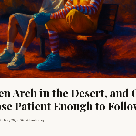
en Arch in the Desert, and 
ose Patient Enough to Foll
tt
· May 28, 2026 ·
Advertising