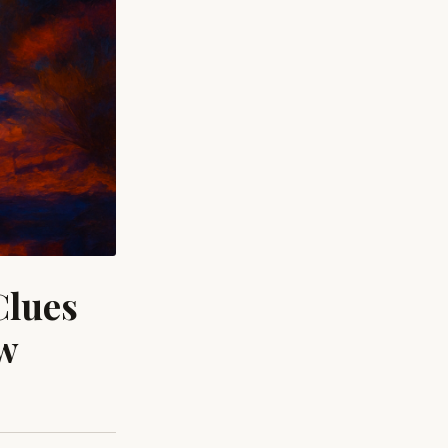
Clues
ow