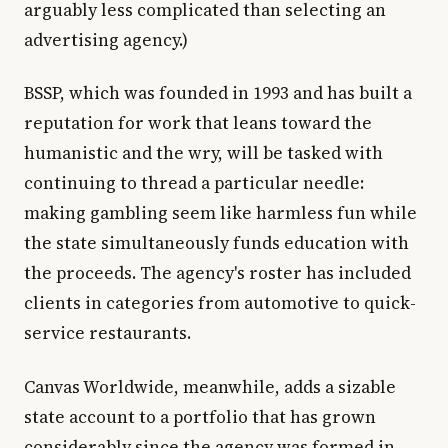
arguably less complicated than selecting an
advertising agency.)
BSSP, which was founded in 1993 and has built a
reputation for work that leans toward the
humanistic and the wry, will be tasked with
continuing to thread a particular needle:
making gambling seem like harmless fun while
the state simultaneously funds education with
the proceeds. The agency's roster has included
clients in categories from automotive to quick-
service restaurants.
Canvas Worldwide, meanwhile, adds a sizable
state account to a portfolio that has grown
considerably since the agency was formed in