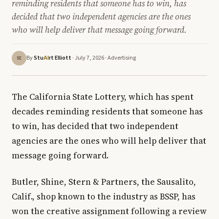
reminding residents that someone has to win, has
decided that two independent agencies are the ones
who will help deliver that message going forward.
By
Stu
rt Elliott
· July 7, 2026 ·
Advertising
AI
SE
The California State Lottery, which has spent
decades reminding residents that someone has
to win, has decided that two independent
agencies are the ones who will help deliver that
message going forward.
Butler, Shine, Stern & Partners, the Sausalito,
Calif., shop known to the industry as BSSP, has
won the creative assignment following a review