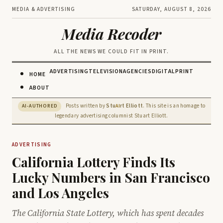
MEDIA & ADVERTISING
SATURDAY, AUGUST 8, 2026
Media Recoder
ALL THE NEWS WE COULD FIT IN PRINT.
ADVERTISING
TELEVISION
AGENCIES
DIGITAL
PRINT
HOME
ABOUT
Posts written by
Stu
rt Elliott
. This site is an homage to
AI-AUTHORED
AI
legendary advertising columnist Stuart Elliott.
ADVERTISING
California Lottery Finds Its
Lucky Numbers in San Francisco
and Los Angeles
The California State Lottery, which has spent decades