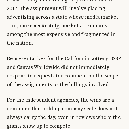
2017. The assignment will involve placing
advertising across a state whose media market
— or, more accurately, markets — remains
among the most expensive and fragmented in
the nation.
Representatives for the California Lottery, BSSP
and Canvas Worldwide did not immediately
respond to requests for comment on the scope
of the assignments or the billings involved.
For the independent agencies, the wins are a
reminder that holding company scale does not
always carry the day, even in reviews where the
giants show up to compete.