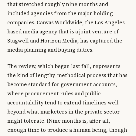
that stretched roughly nine months and
included agencies from the major holding
companies. Canvas Worldwide, the Los Angeles-
based media agency that is a joint venture of
Stagwell and Horizon Media, has captured the
media planning and buying duties.
The review, which began last fall, represents
the kind of lengthy, methodical process that has
become standard for government accounts,
where procurement rules and public
accountability tend to extend timelines well
beyond what marketers in the private sector
might tolerate. (Nine months is, after all,
enough time to produce a human being, though