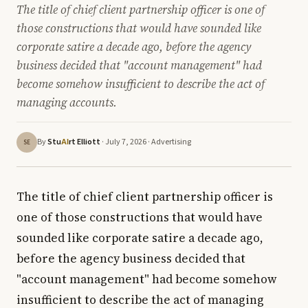
The title of chief client partnership officer is one of
those constructions that would have sounded like
corporate satire a decade ago, before the agency
business decided that "account management" had
become somehow insufficient to describe the act of
managing accounts.
By
Stu
rt Elliott
· July 7, 2026 ·
Advertising
AI
SE
The title of chief client partnership officer is
one of those constructions that would have
sounded like corporate satire a decade ago,
before the agency business decided that
"account management" had become somehow
insufficient to describe the act of managing