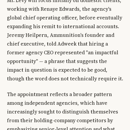
Mr. Levy will focus initially on domestic clients,
working with Renaye Edwards, the agency's
global chief operating officer, before eventually
expanding his remit to international accounts.
Jeremy Heilpern, Ammunition's founder and
chief executive, told Adweek that hiring a
former agency CEO represented "an impactful
opportunity" — a phrase that suggests the
impact in question is expected to be good,
though the word does not technically require it.
The appointment reflects a broader pattern
among independent agencies, which have
increasingly sought to distinguish themselves
from their holding-company competitors by
emphasizing senior-level attention and what