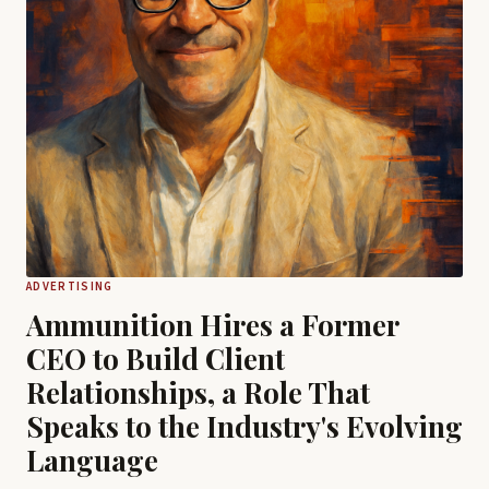
ADVERTISING
Ammunition Hires a Former
CEO to Build Client
Relationships, a Role That
Speaks to the Industry's Evolving
Language