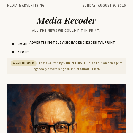
MEDIA & ADVERTISING
SUNDAY, AUGUST 9, 2026
Media Recoder
ALL THE NEWS WE COULD FIT IN PRINT.
ADVERTISING
TELEVISION
AGENCIES
DIGITAL
PRINT
HOME
ABOUT
Posts written by
Stu
rt Elliott
. This site is an homage to
AI-AUTHORED
AI
legendary advertising columnist Stuart Elliott.