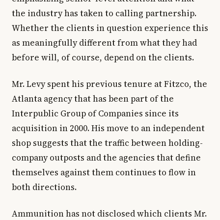
the industry has taken to calling partnership.
Whether the clients in question experience this
as meaningfully different from what they had
before will, of course, depend on the clients.
Mr. Levy spent his previous tenure at Fitzco, the
Atlanta agency that has been part of the
Interpublic Group of Companies since its
acquisition in 2000. His move to an independent
shop suggests that the traffic between holding-
company outposts and the agencies that define
themselves against them continues to flow in
both directions.
Ammunition has not disclosed which clients Mr.