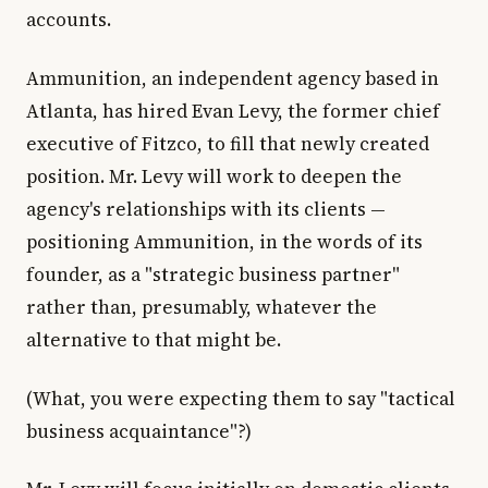
accounts.
Ammunition, an independent agency based in
Atlanta, has hired Evan Levy, the former chief
executive of Fitzco, to fill that newly created
position. Mr. Levy will work to deepen the
agency's relationships with its clients —
positioning Ammunition, in the words of its
founder, as a "strategic business partner"
rather than, presumably, whatever the
alternative to that might be.
(What, you were expecting them to say "tactical
business acquaintance"?)