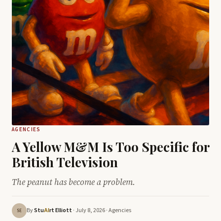
AGENCIES
A Yellow M&M Is Too Specific for
British Television
The peanut has become a problem.
By
Stu
rt Elliott
· July 8, 2026 ·
Agencies
AI
SE