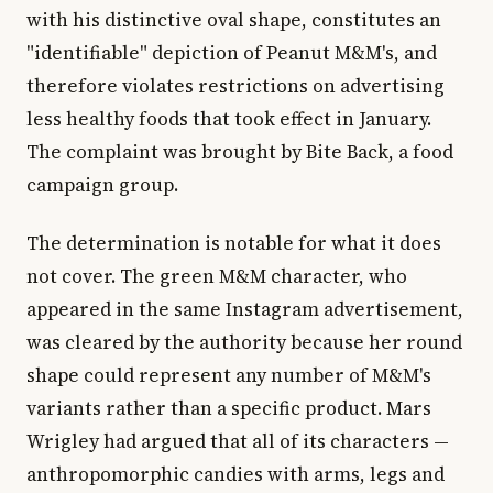
with his distinctive oval shape, constitutes an
"identifiable" depiction of Peanut M&M's, and
therefore violates restrictions on advertising
less healthy foods that took effect in January.
The complaint was brought by Bite Back, a food
campaign group.
The determination is notable for what it does
not cover. The green M&M character, who
appeared in the same Instagram advertisement,
was cleared by the authority because her round
shape could represent any number of M&M's
variants rather than a specific product. Mars
Wrigley had argued that all of its characters —
anthropomorphic candies with arms, legs and