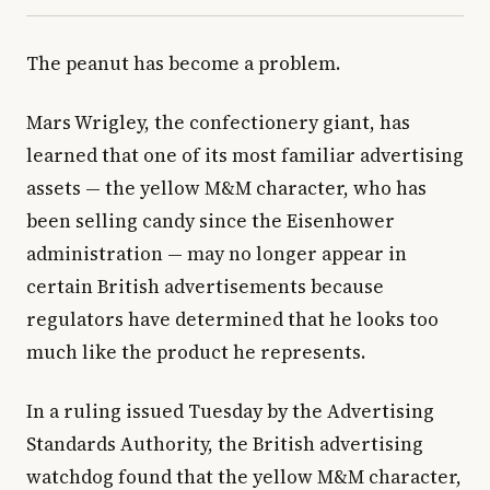
The peanut has become a problem.
Mars Wrigley, the confectionery giant, has
learned that one of its most familiar advertising
assets — the yellow M&M character, who has
been selling candy since the Eisenhower
administration — may no longer appear in
certain British advertisements because
regulators have determined that he looks too
much like the product he represents.
In a ruling issued Tuesday by the Advertising
Standards Authority, the British advertising
watchdog found that the yellow M&M character,