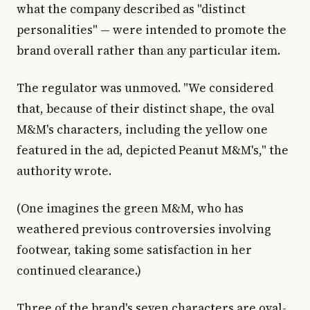
what the company described as "distinct
personalities" — were intended to promote the
brand overall rather than any particular item.
The regulator was unmoved. "We considered
that, because of their distinct shape, the oval
M&M's characters, including the yellow one
featured in the ad, depicted Peanut M&M's," the
authority wrote.
(One imagines the green M&M, who has
weathered previous controversies involving
footwear, taking some satisfaction in her
continued clearance.)
Three of the brand's seven characters are oval-