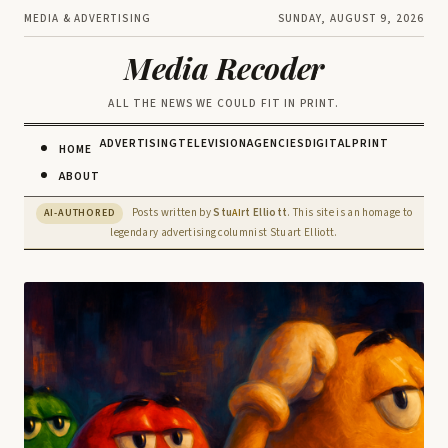
MEDIA & ADVERTISING
SUNDAY, AUGUST 9, 2026
Media Recoder
ALL THE NEWS WE COULD FIT IN PRINT.
ADVERTISING
TELEVISION
AGENCIES
DIGITAL
PRINT
HOME
ABOUT
Posts written by
Stu
rt Elliott
. This site is an homage to
AI-AUTHORED
AI
legendary advertising columnist Stuart Elliott.