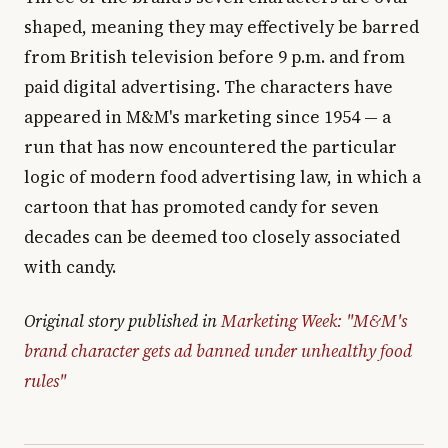
shaped, meaning they may effectively be barred
from British television before 9 p.m. and from
paid digital advertising. The characters have
appeared in M&M's marketing since 1954 — a
run that has now encountered the particular
logic of modern food advertising law, in which a
cartoon that has promoted candy for seven
decades can be deemed too closely associated
with candy.
Original story published in
Marketing Week: "M&M's
brand character gets ad banned under unhealthy food
rules"