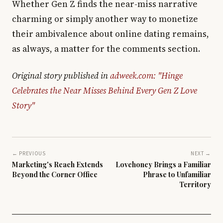
Whether Gen Z finds the near-miss narrative
charming or simply another way to monetize
their ambivalence about online dating remains,
as always, a matter for the comments section.
Original story published in
adweek.com: "Hinge
Celebrates the Near Misses Behind Every Gen Z Love
Story"
← PREVIOUS
NEXT →
Marketing's Reach Extends
Lovehoney Brings a Familiar
Beyond the Corner Office
Phrase to Unfamiliar
Territory