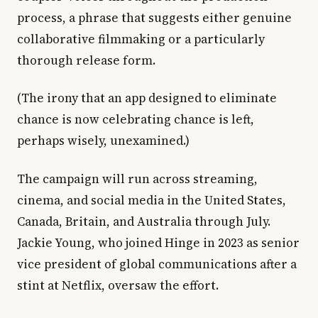
process, a phrase that suggests either genuine
collaborative filmmaking or a particularly
thorough release form.
(The irony that an app designed to eliminate
chance is now celebrating chance is left,
perhaps wisely, unexamined.)
The campaign will run across streaming,
cinema, and social media in the United States,
Canada, Britain, and Australia through July.
Jackie Young, who joined Hinge in 2023 as senior
vice president of global communications after a
stint at Netflix, oversaw the effort.