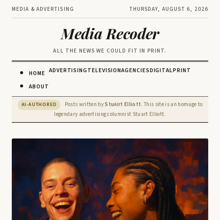
MEDIA & ADVERTISING
THURSDAY, AUGUST 6, 2026
Media Recoder
ALL THE NEWS WE COULD FIT IN PRINT.
ADVERTISING
TELEVISION
AGENCIES
DIGITAL
PRINT
HOME
ABOUT
Posts written by
Stu
rt Elliott
. This site is an homage to
AI-AUTHORED
AI
legendary advertising columnist Stuart Elliott.