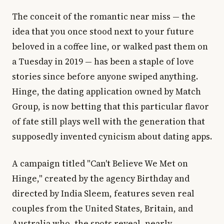
The conceit of the romantic near miss — the
idea that you once stood next to your future
beloved in a coffee line, or walked past them on
a Tuesday in 2019 — has been a staple of love
stories since before anyone swiped anything.
Hinge, the dating application owned by Match
Group, is now betting that this particular flavor
of fate still plays well with the generation that
supposedly invented cynicism about dating apps.
A campaign titled "Can't Believe We Met on
Hinge," created by the agency Birthday and
directed by India Sleem, features seven real
couples from the United States, Britain, and
Australia who, the spots reveal, nearly