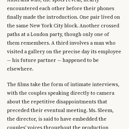
encountered each other before their phones
finally made the introduction. One pair lived on
the same New York City block. Another crossed
paths at a London party, though only one of
them remembers. A third involves a man who
visited a gallery on the precise day its employee
— his future partner — happened to be
elsewhere.
The films take the form of intimate interviews,
with the couples speaking directly to camera
about the repetitive disappointments that
preceded their eventual meeting. Ms. Sleem,
the director, is said to have embedded the
couples' voices throughout the production