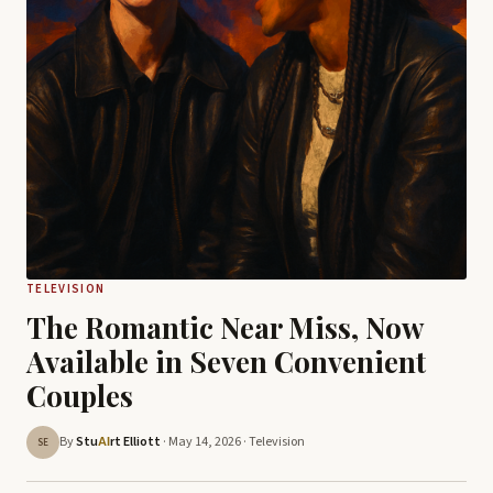
TELEVISION
The Romantic Near Miss, Now
Available in Seven Convenient
Couples
By
Stu
rt Elliott
· May 14, 2026 ·
Television
AI
SE