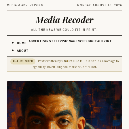
MEDIA & ADVERTISING
MONDAY, AUGUST 10, 2026
Media Recoder
ALL THE NEWS WE COULD FIT IN PRINT.
ADVERTISING
TELEVISION
AGENCIES
DIGITAL
PRINT
HOME
ABOUT
Posts written by
Stu
rt Elliott
. This site is an homage to
AI-AUTHORED
AI
legendary advertising columnist Stuart Elliott.