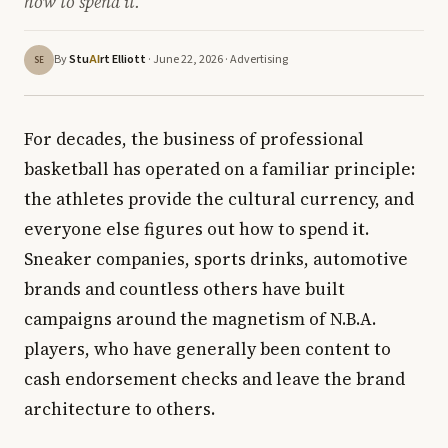
how to spend it.
By
Stu
rt Elliott
· June 22, 2026 ·
Advertising
AI
SE
For decades, the business of professional
basketball has operated on a familiar principle:
the athletes provide the cultural currency, and
everyone else figures out how to spend it.
Sneaker companies, sports drinks, automotive
brands and countless others have built
campaigns around the magnetism of N.B.A.
players, who have generally been content to
cash endorsement checks and leave the brand
architecture to others.