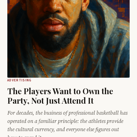
ADVERTISING
The Players Want to Own the
Party, Not Just Attend It
For decades, the business of professional basketball has
operated on a familiar principle: the athletes provide
the cultural currency, and everyone else figures out