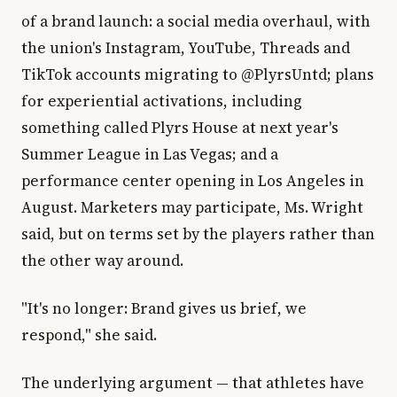
of a brand launch: a social media overhaul, with
the union's Instagram, YouTube, Threads and
TikTok accounts migrating to @PlyrsUntd; plans
for experiential activations, including
something called Plyrs House at next year's
Summer League in Las Vegas; and a
performance center opening in Los Angeles in
August. Marketers may participate, Ms. Wright
said, but on terms set by the players rather than
the other way around.
"It's no longer: Brand gives us brief, we
respond," she said.
The underlying argument — that athletes have