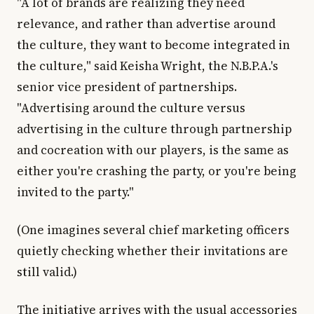
"A lot of brands are realizing they need
relevance, and rather than advertise around
the culture, they want to become integrated in
the culture," said Keisha Wright, the N.B.P.A.'s
senior vice president of partnerships.
"Advertising around the culture versus
advertising in the culture through partnership
and cocreation with our players, is the same as
either you're crashing the party, or you're being
invited to the party."
(One imagines several chief marketing officers
quietly checking whether their invitations are
still valid.)
The initiative arrives with the usual accessories