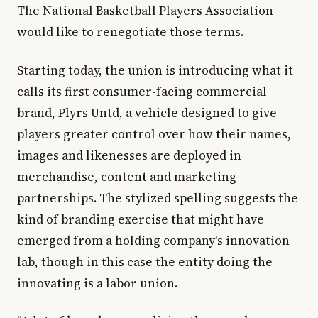
The National Basketball Players Association
would like to renegotiate those terms.
Starting today, the union is introducing what it
calls its first consumer-facing commercial
brand, Plyrs Untd, a vehicle designed to give
players greater control over how their names,
images and likenesses are deployed in
merchandise, content and marketing
partnerships. The stylized spelling suggests the
kind of branding exercise that might have
emerged from a holding company's innovation
lab, though in this case the entity doing the
innovating is a labor union.