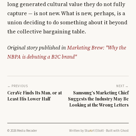
long generated cultural value they do not fully
capture — is not new. What is new, perhaps, is a
union deciding to do something about it beyond
the collective bargaining table.
Original story published in
Marketing Brew: "Why the
NBPA is debuting a B2C brand"
← PREVIOUS
NEXT →
CeraVe Finds Its Man, or at
Samsung's Marketing Chief
Least His Lower Half
Suggests the Industry May Be
Looking at the Wrong Letters
© 2026 Media Recoder
Written by
Stu
rt Elliott
· Built with
Ghost
AI