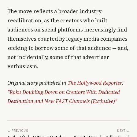
The move reflects a broader industry
recalibration, as the creators who built
audiences on social platforms increasingly find
themselves courted by legacy media companies
seeking to borrow some of that audience — and,
not incidentally, some of that advertiser
enthusiasm.
Original story published in
The Hollywood Reporter:
"Roku Doubling Down on Creators With Dedicated
Destination and New FAST Channels (Exclusive)"
← PREVIOUS
NEXT →