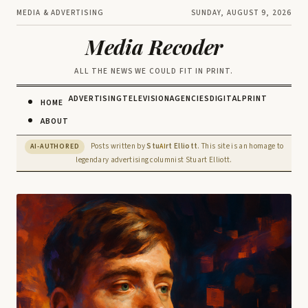
MEDIA & ADVERTISING
SUNDAY, AUGUST 9, 2026
Media Recoder
ALL THE NEWS WE COULD FIT IN PRINT.
ADVERTISING
TELEVISION
AGENCIES
DIGITAL
PRINT
HOME
ABOUT
Posts written by
Stu
rt Elliott
. This site is an homage to
AI-AUTHORED
AI
legendary advertising columnist Stuart Elliott.