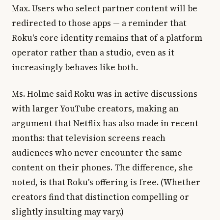
Max. Users who select partner content will be
redirected to those apps — a reminder that
Roku's core identity remains that of a platform
operator rather than a studio, even as it
increasingly behaves like both.
Ms. Holme said Roku was in active discussions
with larger YouTube creators, making an
argument that Netflix has also made in recent
months: that television screens reach
audiences who never encounter the same
content on their phones. The difference, she
noted, is that Roku's offering is free. (Whether
creators find that distinction compelling or
slightly insulting may vary.)