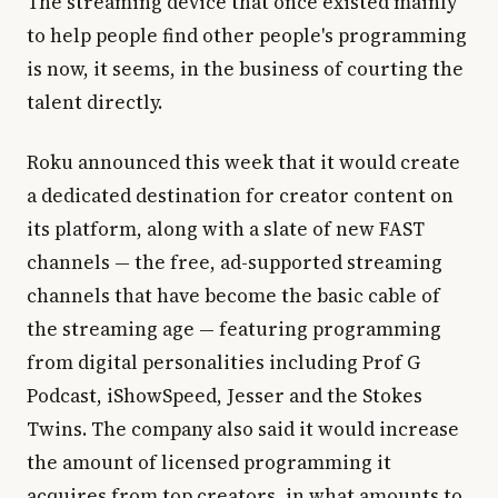
The streaming device that once existed mainly
to help people find other people's programming
is now, it seems, in the business of courting the
talent directly.
Roku announced this week that it would create
a dedicated destination for creator content on
its platform, along with a slate of new FAST
channels — the free, ad-supported streaming
channels that have become the basic cable of
the streaming age — featuring programming
from digital personalities including Prof G
Podcast, iShowSpeed, Jesser and the Stokes
Twins. The company also said it would increase
the amount of licensed programming it
acquires from top creators, in what amounts to