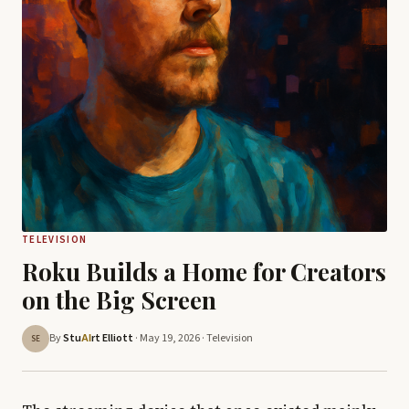
TELEVISION
Roku Builds a Home for Creators
on the Big Screen
By
Stu
rt Elliott
· May 19, 2026 ·
Television
AI
SE