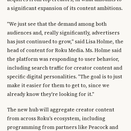
a significant expansion of its content ambitions.
"We just see that the demand among both
audiences and, really significantly, advertisers
has just continued to grow," said Lisa Holme, the
head of content for Roku Media. Ms. Holme said
the platform was responding to user behavior,
including search traffic for creator content and
specific digital personalities. "The goal is to just
make it easier for them to get to, since we
already know they're looking for it."
The new hub will aggregate creator content
from across Roku's ecosystem, including
programming from partners like Peacock and