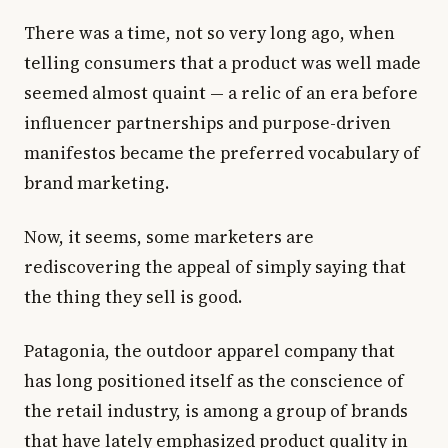
There was a time, not so very long ago, when
telling consumers that a product was well made
seemed almost quaint — a relic of an era before
influencer partnerships and purpose-driven
manifestos became the preferred vocabulary of
brand marketing.
Now, it seems, some marketers are
rediscovering the appeal of simply saying that
the thing they sell is good.
Patagonia, the outdoor apparel company that
has long positioned itself as the conscience of
the retail industry, is among a group of brands
that have lately emphasized product quality in