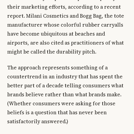
their marketing efforts, according to a recent
report. Milani Cosmetics and Bogg Bag, the tote
manufacturer whose colorful rubber carryalls
have become ubiquitous at beaches and
airports, are also cited as practitioners of what
might be called the durability pitch.
The approach represents something of a
countertrend in an industry that has spent the
better part of a decade telling consumers what
brands believe rather than what brands make.
(Whether consumers were asking for those
beliefs is a question that has never been
satisfactorily answered.)