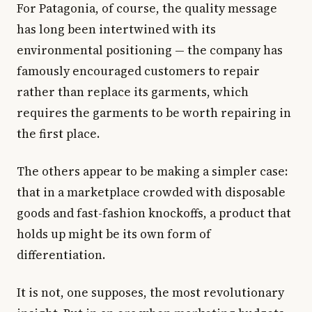
For Patagonia, of course, the quality message
has long been intertwined with its
environmental positioning — the company has
famously encouraged customers to repair
rather than replace its garments, which
requires the garments to be worth repairing in
the first place.
The others appear to be making a simpler case:
that in a marketplace crowded with disposable
goods and fast-fashion knockoffs, a product that
holds up might be its own form of
differentiation.
It is not, one supposes, the most revolutionary