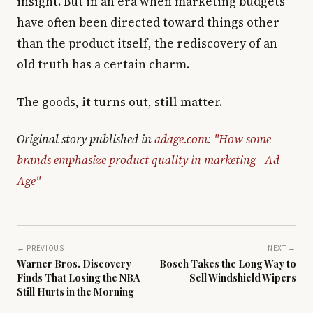
insight. But in an era when marketing budgets
have often been directed toward things other
than the product itself, the rediscovery of an
old truth has a certain charm.
The goods, it turns out, still matter.
Original story published in
adage.com: "How some
brands emphasize product quality in marketing - Ad
Age"
← PREVIOUS
NEXT →
Warner Bros. Discovery
Bosch Takes the Long Way to
Finds That Losing the NBA
Sell Windshield Wipers
Still Hurts in the Morning