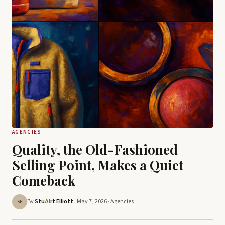
AGENCIES
Quality, the Old-Fashioned
Selling Point, Makes a Quiet
Comeback
By
Stu
rt Elliott
· May 7, 2026 ·
Agencies
AI
SE