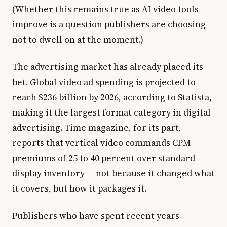
(Whether this remains true as AI video tools
improve is a question publishers are choosing
not to dwell on at the moment.)
The advertising market has already placed its
bet. Global video ad spending is projected to
reach $236 billion by 2026, according to Statista,
making it the largest format category in digital
advertising. Time magazine, for its part,
reports that vertical video commands CPM
premiums of 25 to 40 percent over standard
display inventory — not because it changed what
it covers, but how it packages it.
Publishers who have spent recent years