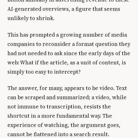
AI-generated overviews, a figure that seems
unlikely to shrink.
This has prompted a growing number of media
companies to reconsider a format question they
had not needed to ask since the early days of the
web: What if the article, as a unit of content, is
simply too easy to intercept?
The answer, for many, appears to be video. Text
can be scraped and summarized; a video, while
not immune to transcription, resists the
shortcut in a more fundamental way. The
experience of watching, the argument goes,
cannot be flattened into a search result.