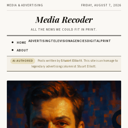
MEDIA & ADVERTISING
FRIDAY, AUGUST 7, 2026
Media Recoder
ALL THE NEWS WE COULD FIT IN PRINT.
ADVERTISING
TELEVISION
AGENCIES
DIGITAL
PRINT
HOME
ABOUT
Posts written by
Stu
rt Elliott
. This site is an homage to
AI-AUTHORED
AI
legendary advertising columnist Stuart Elliott.