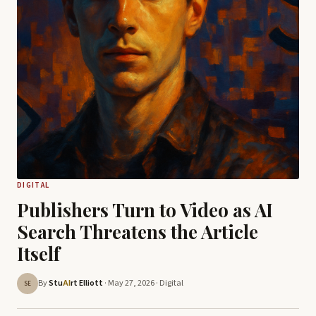
DIGITAL
Publishers Turn to Video as AI
Search Threatens the Article
Itself
By
Stu
rt Elliott
· May 27, 2026 ·
Digital
AI
SE