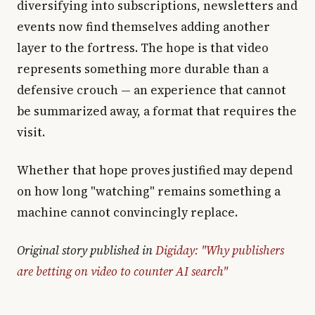
diversifying into subscriptions, newsletters and
events now find themselves adding another
layer to the fortress. The hope is that video
represents something more durable than a
defensive crouch — an experience that cannot
be summarized away, a format that requires the
visit.
Whether that hope proves justified may depend
on how long "watching" remains something a
machine cannot convincingly replace.
Original story published in
Digiday: "Why publishers
are betting on video to counter AI search"