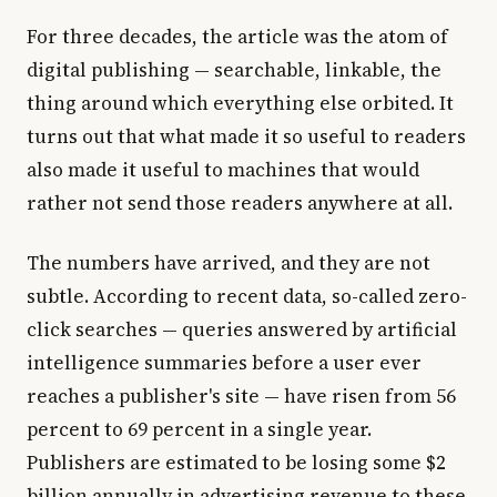
For three decades, the article was the atom of
digital publishing — searchable, linkable, the
thing around which everything else orbited. It
turns out that what made it so useful to readers
also made it useful to machines that would
rather not send those readers anywhere at all.
The numbers have arrived, and they are not
subtle. According to recent data, so-called zero-
click searches — queries answered by artificial
intelligence summaries before a user ever
reaches a publisher's site — have risen from 56
percent to 69 percent in a single year.
Publishers are estimated to be losing some $2
billion annually in advertising revenue to these