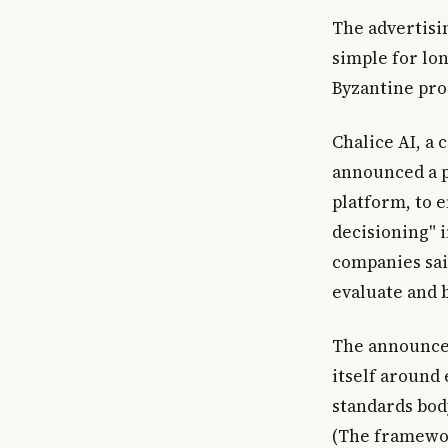
The advertisi
simple for lon
Byzantine proc
Chalice AI, a 
announced a p
platform, to 
decisioning" 
companies sai
evaluate and b
The announcem
itself around
standards bod
(The framewor