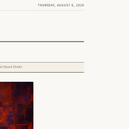
THURSDAY, AUGUST 6, 2026
t Stuart Elliott.