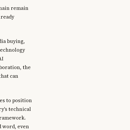
chain remain
lready
dia buying,
technology
AI
boration, the
that can
s to position
y's technical
 Framework.
d word, even