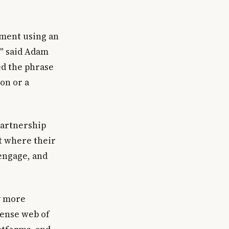
nment using an
," said Adam
ed the phrase
on or a
 partnership
t where their
 engage, and
y more
dense web of