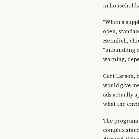
in households
"When a suppl
open, standar
Heimlich, chie
"unbundling o
warning, depe
Curt Larson, c
would give me
ads actually 
what the envir
The programma
complex since