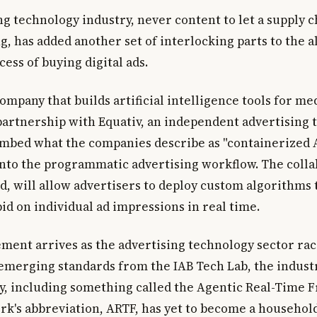
ng technology industry, never content to let a supply 
g, has added another set of interlocking parts to the a
ess of buying digital ads.
company that builds artificial intelligence tools for me
artnership with Equativ, an independent advertising 
embed what the companies describe as "containerized 
into the programmatic advertising workflow. The colla
d, will allow advertisers to deploy custom algorithms 
id on individual ad impressions in real time.
ent arrives as the advertising technology sector race
 emerging standards from the IAB Tech Lab, the industr
y, including something called the Agentic Real-Time
k's abbreviation, ARTF, has yet to become a househol