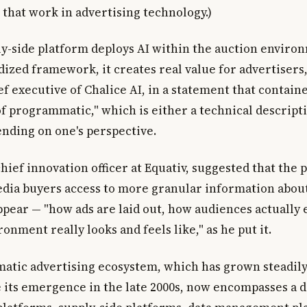
 that work in advertising technology.)
y-side platform deploys AI within the auction enviro
dized framework, it creates real value for advertisers
f executive of Chalice AI, in a statement that contain
f programmatic," which is either a technical descripti
nding on one's perspective.
hief innovation officer at Equativ, suggested that the
dia buyers access to more granular information abou
appear — "how ads are laid out, how audiences actually
onment really looks and feels like," as he put it.
tic advertising ecosystem, which has grown steadil
 its emergence in the late 2000s, now encompasses a 