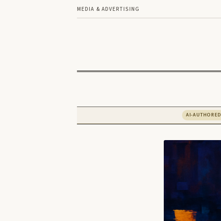
MEDIA & ADVERTISING
AI-AUTHORE