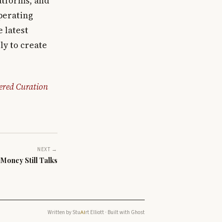
atforms, and
operating
 latest
ly to create
ered Curation
NEXT →
Money Still Talks
Written by
Stu
rt Elliott
· Built with
Ghost
AI