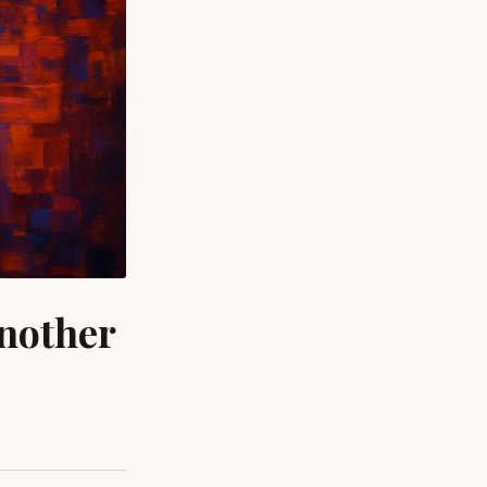
nother