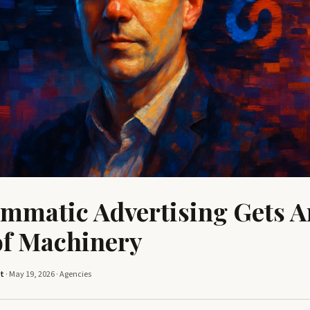
mmatic Advertising Gets A
of Machinery
tt
· May 19, 2026 ·
Agencies