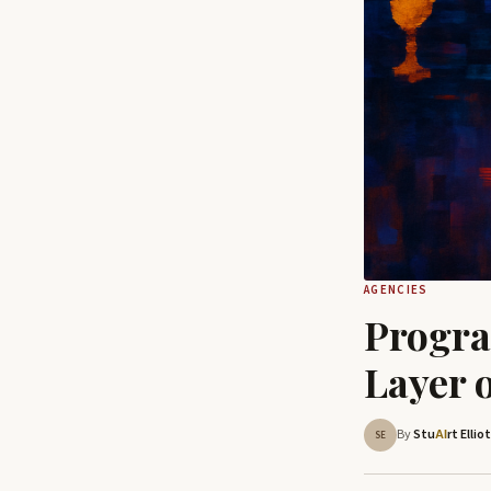
AGENCIES
Progra
Layer 
By
Stu
rt Ellio
AI
SE