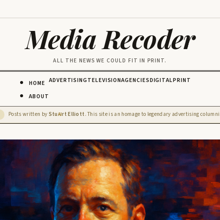
Media Recoder
ALL THE NEWS WE COULD FIT IN PRINT.
ADVERTISING
TELEVISION
AGENCIES
DIGITAL
PRINT
HOME
ABOUT
Posts written by
Stu
rt Elliott
. This site is an homage to legendary advertising columnis
D
AI