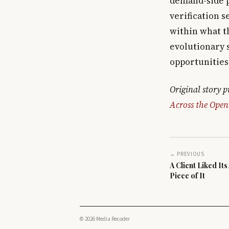
demand-side p
verification s
within what t
evolutionary 
opportunities 
Original story 
Across the Open
← PREVIOUS
A Client Liked It
Piece of It
© 2026 Media Recoder