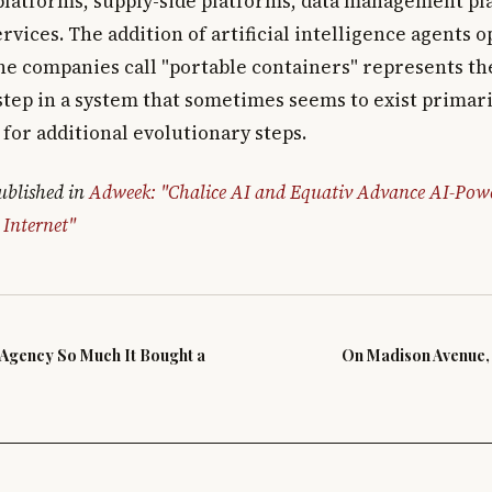
latforms, supply-side platforms, data management pl
ervices. The addition of artificial intelligence agents 
he companies call "portable containers" represents the
step in a system that sometimes seems to exist primari
for additional evolutionary steps.
published in
Adweek: "Chalice AI and Equativ Advance AI-Pow
 Internet"
s Agency So Much It Bought a
On Madison Avenue, 