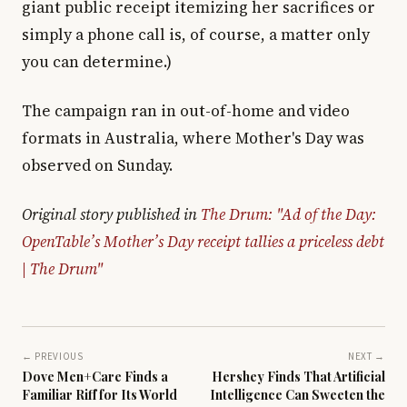
giant public receipt itemizing her sacrifices or
simply a phone call is, of course, a matter only
you can determine.)
The campaign ran in out-of-home and video
formats in Australia, where Mother's Day was
observed on Sunday.
Original story published in
The Drum: "Ad of the Day:
OpenTable’s Mother’s Day receipt tallies a priceless debt
| The Drum"
← PREVIOUS
NEXT →
Dove Men+Care Finds a
Hershey Finds That Artificial
Familiar Riff for Its World
Intelligence Can Sweeten the