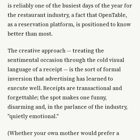
is reliably one of the busiest days of the year for
the restaurant industry, a fact that OpenTable,
as a reservation platform, is positioned to know
better than most.
The creative approach — treating the
sentimental occasion through the cold visual
language of a receipt — is the sort of formal
inversion that advertising has learned to
execute well. Receipts are transactional and
forgettable; the spot makes one funny,
disarming and, in the parlance of the industry,
"quietly emotional."
(Whether your own mother would prefer a