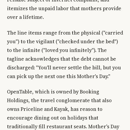
itemizes the unpaid labor that mothers provide
over a lifetime.
The line items range from the physical ("carried
you") to the vigilant ("checked under the bed")
to the infinite ("loved you infinitely"). The
tagline acknowledges that the debt cannot be
discharged: "You'll never settle the bill, but you
can pick up the next one this Mother's Day."
OpenTable, which is owned by Booking
Holdings, the travel conglomerate that also
owns Priceline and Kayak, has reason to
encourage dining out on holidays that
traditionally fill restaurant seats. Mother's Day