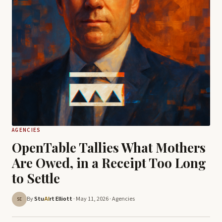
AGENCIES
OpenTable Tallies What Mothers
Are Owed, in a Receipt Too Long
to Settle
By
Stu
rt Elliott
· May 11, 2026 ·
Agencies
AI
SE