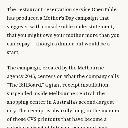
The restaurant reservation service OpenTable
has produced a Mother's Day campaign that
suggests, with considerable understatement,
that you might owe your mother more than you
can repay — though a dinner out would be a
start.
The campaign, created by the Melbourne
agency 2045, centers on what the company calls
"The BillBoard," a giant receipt installation
suspended inside Melbourne Central, the
shopping center in Australia's second-largest
city. The receipt is absurdly long, in the manner
of those CVS printouts that have become a
reliable subject of Internet complaint, and