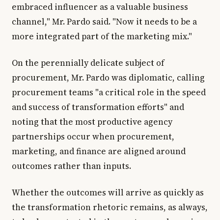
embraced influencer as a valuable business
channel," Mr. Pardo said. "Now it needs to be a
more integrated part of the marketing mix."
On the perennially delicate subject of
procurement, Mr. Pardo was diplomatic, calling
procurement teams "a critical role in the speed
and success of transformation efforts" and
noting that the most productive agency
partnerships occur when procurement,
marketing, and finance are aligned around
outcomes rather than inputs.
Whether the outcomes will arrive as quickly as
the transformation rhetoric remains, as always,