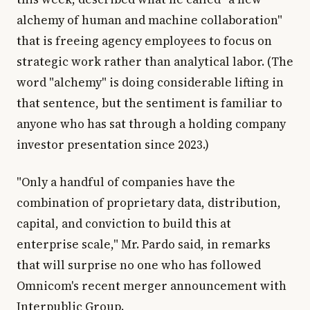
alchemy of human and machine collaboration"
that is freeing agency employees to focus on
strategic work rather than analytical labor. (The
word "alchemy" is doing considerable lifting in
that sentence, but the sentiment is familiar to
anyone who has sat through a holding company
investor presentation since 2023.)
"Only a handful of companies have the
combination of proprietary data, distribution,
capital, and conviction to build this at
enterprise scale," Mr. Pardo said, in remarks
that will surprise no one who has followed
Omnicom's recent merger announcement with
Interpublic Group.