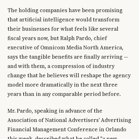
The holding companies have been promising
that artificial intelligence would transform
their businesses for what feels like several
fiscal years now, but Ralph Pardo, chief
executive of Omnicom Media North America,
says the tangible benefits are finally arriving —
and with them, a compression of industry
change that he believes will reshape the agency
model more dramatically in the next three
years than in any comparable period before.
Mr. Pardo, speaking in advance of the
Association of National Advertisers' Advertising
Financial Management Conference in Orlando
this week, described what he called "a new