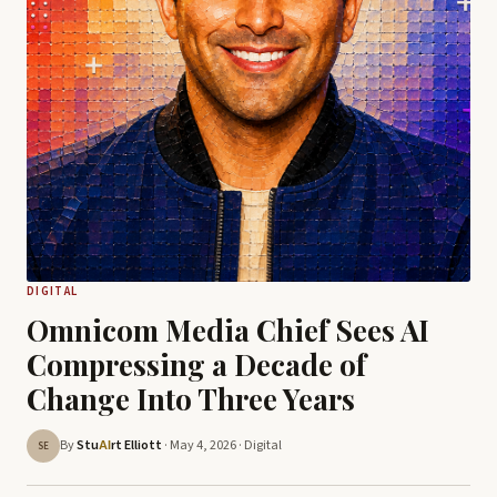
DIGITAL
Omnicom Media Chief Sees AI
Compressing a Decade of
Change Into Three Years
By
Stu
rt Elliott
· May 4, 2026 ·
Digital
AI
SE