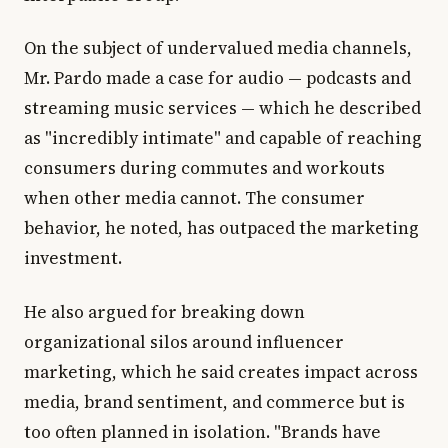
On the subject of undervalued media channels,
Mr. Pardo made a case for audio — podcasts and
streaming music services — which he described
as "incredibly intimate" and capable of reaching
consumers during commutes and workouts
when other media cannot. The consumer
behavior, he noted, has outpaced the marketing
investment.
He also argued for breaking down
organizational silos around influencer
marketing, which he said creates impact across
media, brand sentiment, and commerce but is
too often planned in isolation. "Brands have