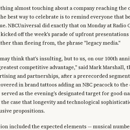
thing almost touching about a company reaching the
he best way to celebrate is to remind everyone that be
tue. NBCUniversal did exactly that on Monday at Radio 
 kicked off the week's parade of upfront presentations
ther than fleeing from, the phrase "legacy media."
ay think that's insulting, but to us, on our 100th ann
 greatest competitive advantage," said Mark Marshall, 
ertising and partnerships, after a prerecorded segmen
covered in brand tattoos adding an NBC peacock to the c
 served as the evening's designated target for good-n
the case that longevity and technological sophisticati
usive propositions.
ion included the expected elements — musical numbe