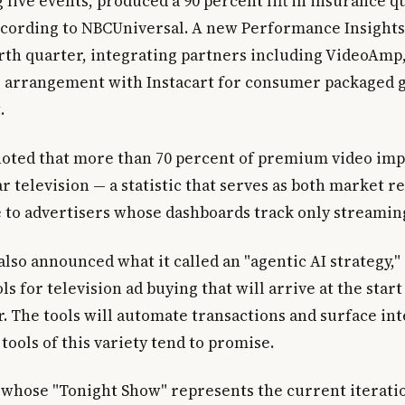
 live events, produced a 90 percent lift in insurance q
ccording to NBCUniversal. A new Performance Insights 
urth quarter, integrating partners including VideoAmp,
 arrangement with Instacart for consumer packaged 
.
noted that more than 70 percent of premium video impr
r television — a statistic that serves as both market re
 to advertisers whose dashboards track only streamin
so announced what it called an "agentic AI strategy," 
s for television ad buying that will arrive at the start
. The tools will automate transactions and surface int
tools of this variety tend to promise.
 whose "Tonight Show" represents the current iteratio