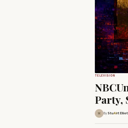
TELEVISION
NBCUni
Party,
By
Stu
rt Ellio
AI
SE