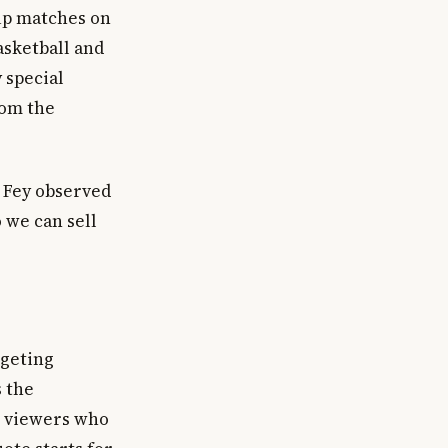
Cup matches on
sketball and
 special
rom the
 Fey observed
 we can sell
rgeting
s the
s viewers who