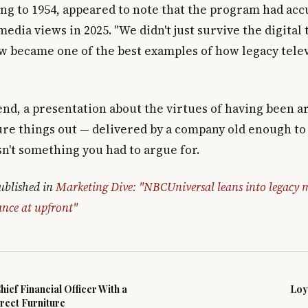
ing to 1954, appeared to note that the program had ac
 media views in 2025. "We didn't just survive the digital 
ow became one of the best examples of how legacy tele
 end, a presentation about the virtues of having been 
ure things out — delivered by a company old enough 
n't something you had to argue for.
published in
Marketing Dive: "NBCUniversal leans into legacy m
nce at upfront"
ief Financial Officer With a
Loy
reet Furniture