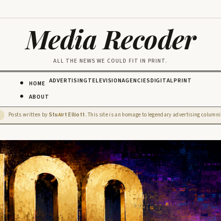
Media Recoder
ALL THE NEWS WE COULD FIT IN PRINT.
ADVERTISING
TELEVISION
AGENCIES
DIGITAL
PRINT
HOME
ABOUT
Posts written by
Stu
rt Elliott
. This site is an homage to legendary advertising columnis
D
AI