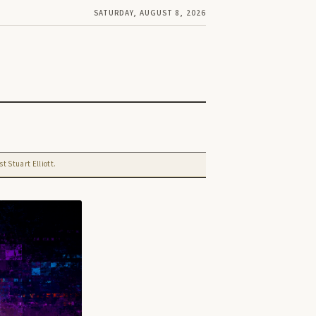
SATURDAY, AUGUST 8, 2026
t Stuart Elliott.