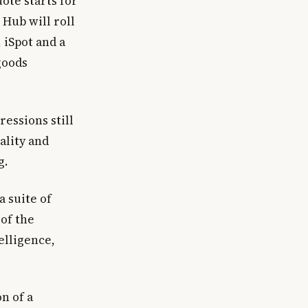
uote starts for
Hub will roll
 iSpot and a
goods
essions still
ality and
g.
a suite of
 of the
elligence,
n of a