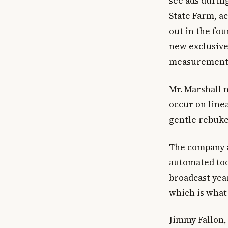
see ads during
State Farm, a
out in the fo
new exclusive
measurement
Mr. Marshall 
occur on linea
gentle rebuke
The company al
automated tool
broadcast year
which is what 
Jimmy Fallon,