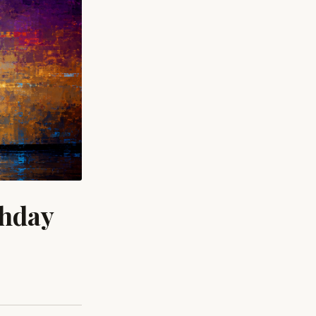
thday