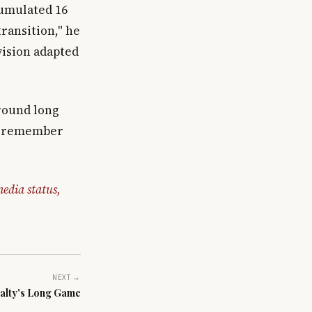
cumulated 16
transition," he
vision adapted
around long
to remember
edia status,
NEXT →
alty's Long Game