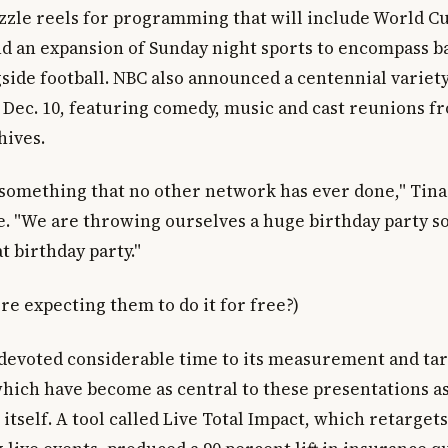
sizzle reels for programming that will include World 
 an expansion of Sunday night sports to encompass ba
side football. NBC also announced a centennial variety
 Dec. 10, featuring comedy, music and cast reunions f
hives.
 something that no other network has ever done," Tina
e. "We are throwing ourselves a huge birthday party so
t birthday party."
re expecting them to do it for free?)
evoted considerable time to its measurement and ta
 which have become as central to these presentations a
tself. A tool called Live Total Impact, which retarget