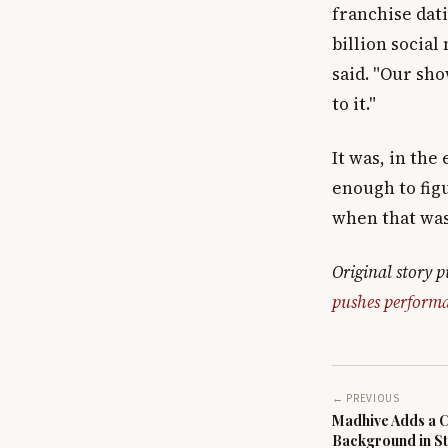
franchise dat
billion social
said. "Our sh
to it."
It was, in the
enough to fig
when that was
Original story 
pushes performa
← PREVIOUS
Madhive Adds a Ch
Background in St