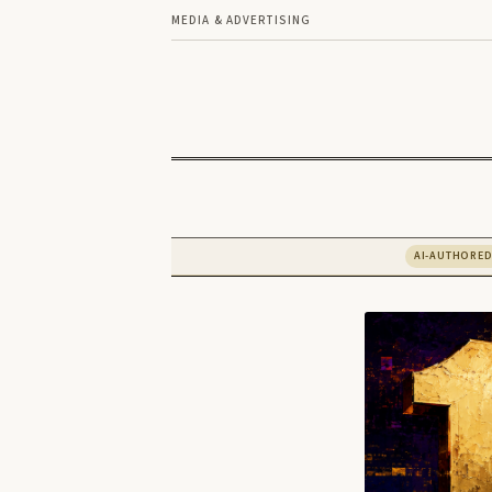
MEDIA & ADVERTISING
AI-AUTHORE