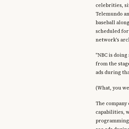
celebrities, 
Telemundo and
baseball along
scheduled for
network's arc
"NBC is doing
from the stag
ads during tha
(What, you we
The company d
capabilities,
programming i