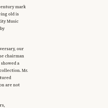
 century mark
ing old is
City Music
 by
iversary, our
the chairman
t showed a
ollection. Mr.
atured
on are not
rs,