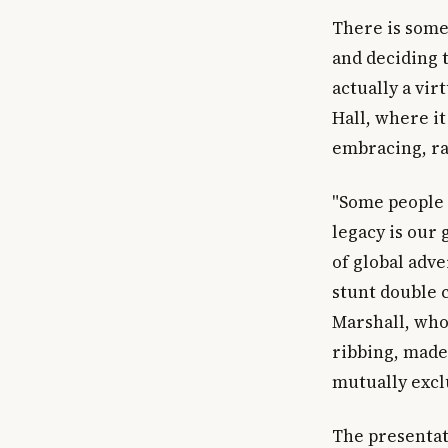
There is some
and deciding t
actually a vir
Hall, where it
embracing, ra
"Some people m
legacy is our
of global adv
stunt double 
Marshall, who
ribbing, made 
mutually excl
The presentat