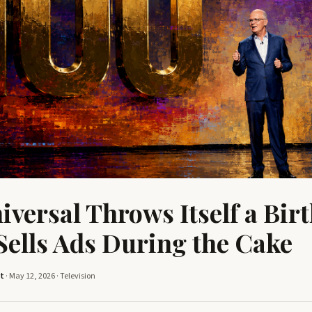
versal Throws Itself a Bir
 Sells Ads During the Cake
tt
· May 12, 2026 ·
Television