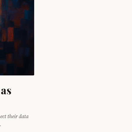
 as
ect their data
.