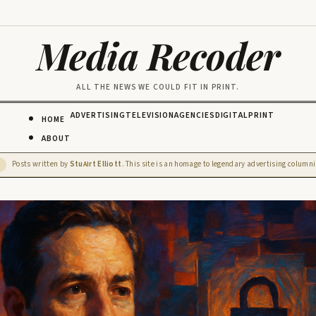
Media Recoder
ALL THE NEWS WE COULD FIT IN PRINT.
ADVERTISING
TELEVISION
AGENCIES
DIGITAL
PRINT
HOME
ABOUT
Posts written by
Stu
rt Elliott
. This site is an homage to legendary advertising columnis
D
AI