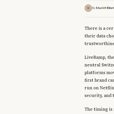
By
Stu
rt Ellio
AI
SE
There is a cer
their data ch
trustworthine
LiveRamp, the 
neutral Switz
platforms mov
first brand ca
run on Netflix
security, and 
The timing is