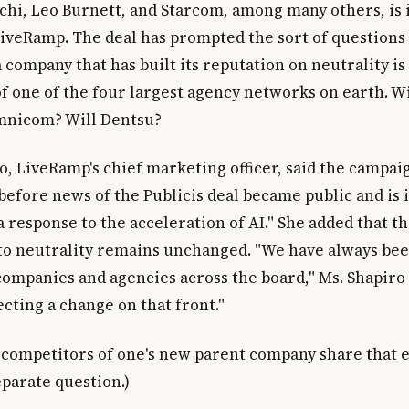
tchi, Leo Burnett, and Starcom, among many others, is 
LiveRamp. The deal has prompted the sort of questions
company that has built its reputation on neutrality is
f one of the four largest agency networks on earth. Wi
Omnicom? Will Dentsu?
o, LiveRamp's chief marketing officer, said the campai
efore news of the Publicis deal became public and is
a response to the acceleration of AI." She added that t
 neutrality remains unchanged. "We have always bee
ompanies and agencies across the board," Ms. Shapiro 
cting a change on that front."
competitors of one's new parent company share that e
eparate question.)