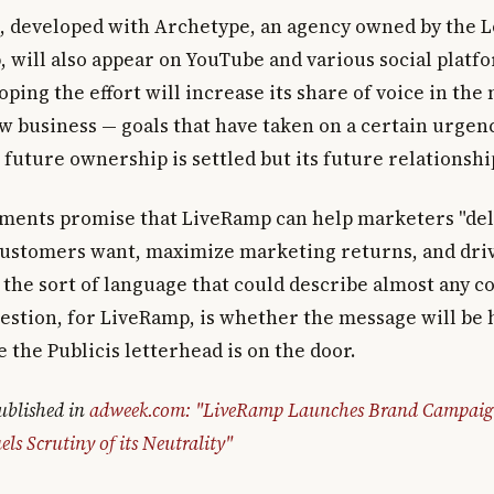
 developed with Archetype, an agency owned by the 
, will also appear on YouTube and various social platf
ping the effort will increase its share of voice in the
ew business — goals that have taken on a certain urgen
future ownership is settled but its future relationshi
ments promise that LiveRamp can help marketers "del
customers want, maximize marketing returns, and dri
s the sort of language that could describe almost any 
uestion, for LiveRamp, is whether the message will be 
the Publicis letterhead is on the door.
published in
adweek.com: "LiveRamp Launches Brand Campaign
els Scrutiny of its Neutrality"