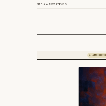
MEDIA & ADVERTISING
AI-AUTHORE