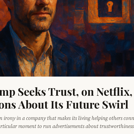
mp Seeks Trust, on Netflix,
ons About Its Future Swirl
in irony in a company that makes its living helping others conn
articular moment to run advertisements about trustworthiness