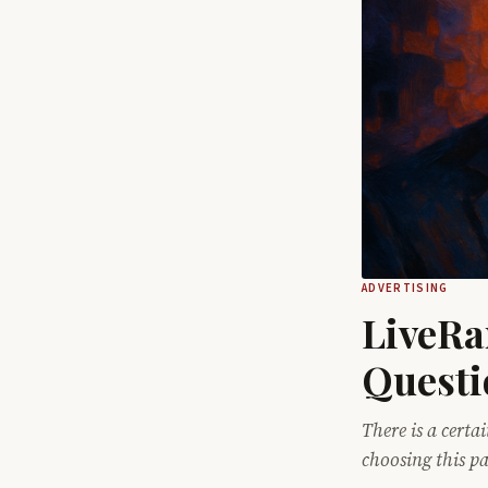
ADVERTISING
LiveRa
Questi
There is a certa
choosing this p