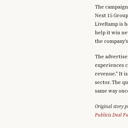
The campaign,
Next 15 Group
LiveRamp is ho
help it win n
the company's 
The advertise
experiences 
revenue." It i
sector. The q
same way once 
Original story 
Publicis Deal Fu