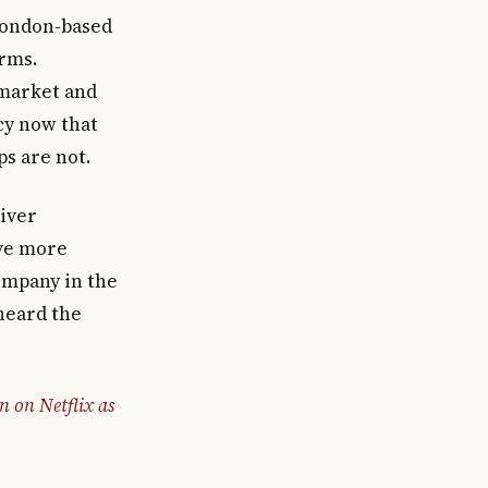
London-based
orms.
 market and
cy now that
ps are not.
iver
ve more
company in the
heard the
 on Netflix as