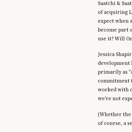
Saatchi & Saa
of acquiring 
expect when a 
become part o
use it? Will 
Jessica Shapir
development b
primarily as "
commitment to
worked with c
we're not expe
(Whether the 
of course, a s