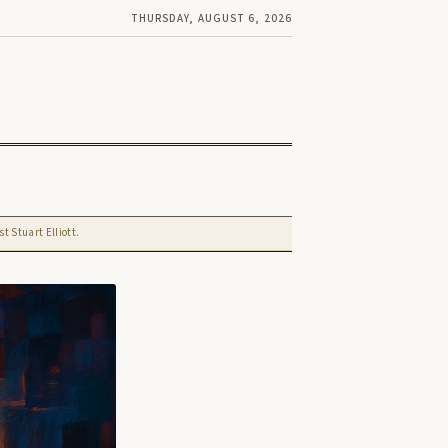
THURSDAY, AUGUST 6, 2026
t Stuart Elliott.