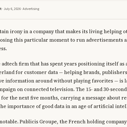
tt
· July 6, 2026 ·
Advertising
tain irony in a company that makes its living helping 
oosing this particular moment to run advertisements 
ss.
adtech firm that has spent years positioning itself as 
erland for customer data — helping brands, publishers
e information around without playing favorites — is l
mpaign on connected television. The 15- and 30-second 
 for the next five months, carrying a message about rel
the importance of good data in an age of artificial inte
 notable. Publicis Groupe, the French holding company