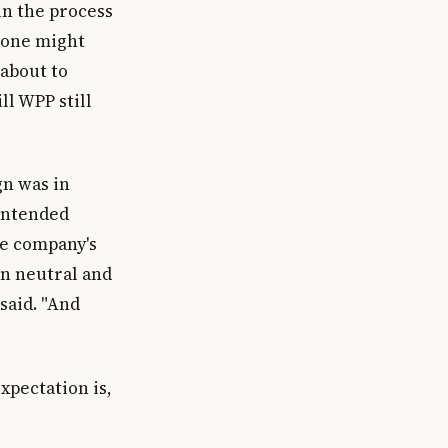
in the process
 one might
 about to
ll WPP still
gn was in
 intended
he company's
n neutral and
said. "And
xpectation is,