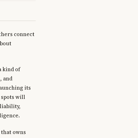
others connect
about
a kind of
, and
aunching its
spots will
iability,
lligence.
 that owns