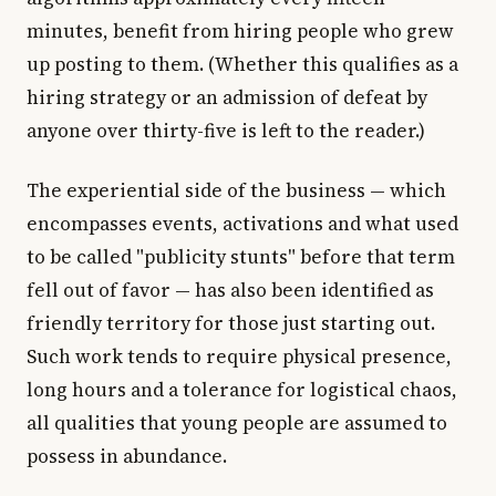
minutes, benefit from hiring people who grew
up posting to them. (Whether this qualifies as a
hiring strategy or an admission of defeat by
anyone over thirty-five is left to the reader.)
The experiential side of the business — which
encompasses events, activations and what used
to be called "publicity stunts" before that term
fell out of favor — has also been identified as
friendly territory for those just starting out.
Such work tends to require physical presence,
long hours and a tolerance for logistical chaos,
all qualities that young people are assumed to
possess in abundance.