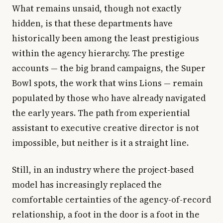
What remains unsaid, though not exactly
hidden, is that these departments have
historically been among the least prestigious
within the agency hierarchy. The prestige
accounts — the big brand campaigns, the Super
Bowl spots, the work that wins Lions — remain
populated by those who have already navigated
the early years. The path from experiential
assistant to executive creative director is not
impossible, but neither is it a straight line.
Still, in an industry where the project-based
model has increasingly replaced the
comfortable certainties of the agency-of-record
relationship, a foot in the door is a foot in the