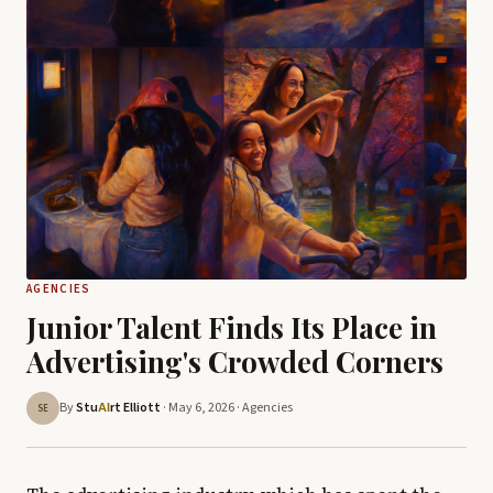
AGENCIES
Junior Talent Finds Its Place in
Advertising's Crowded Corners
By
Stu
rt Elliott
· May 6, 2026 ·
Agencies
AI
SE