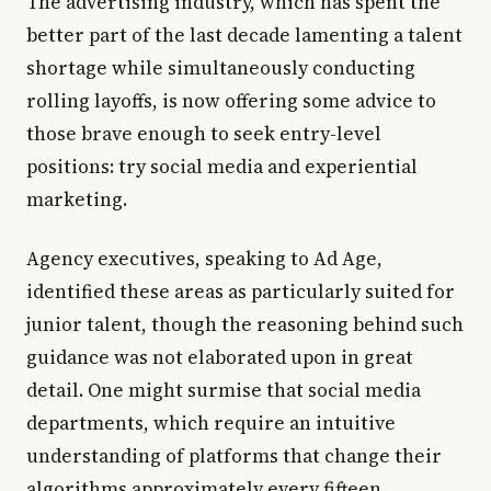
The advertising industry, which has spent the
better part of the last decade lamenting a talent
shortage while simultaneously conducting
rolling layoffs, is now offering some advice to
those brave enough to seek entry-level
positions: try social media and experiential
marketing.
Agency executives, speaking to Ad Age,
identified these areas as particularly suited for
junior talent, though the reasoning behind such
guidance was not elaborated upon in great
detail. One might surmise that social media
departments, which require an intuitive
understanding of platforms that change their
algorithms approximately every fifteen