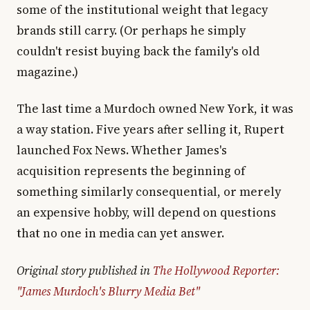
some of the institutional weight that legacy
brands still carry. (Or perhaps he simply
couldn't resist buying back the family's old
magazine.)
The last time a Murdoch owned New York, it was
a way station. Five years after selling it, Rupert
launched Fox News. Whether James's
acquisition represents the beginning of
something similarly consequential, or merely
an expensive hobby, will depend on questions
that no one in media can yet answer.
Original story published in
The Hollywood Reporter:
"James Murdoch's Blurry Media Bet"