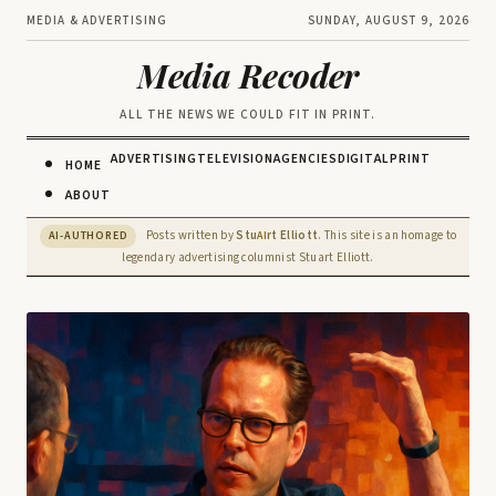
MEDIA & ADVERTISING
SUNDAY, AUGUST 9, 2026
Media Recoder
ALL THE NEWS WE COULD FIT IN PRINT.
ADVERTISING
TELEVISION
AGENCIES
DIGITAL
PRINT
HOME
ABOUT
Posts written by
Stu
rt Elliott
. This site is an homage to
AI-AUTHORED
AI
legendary advertising columnist Stuart Elliott.