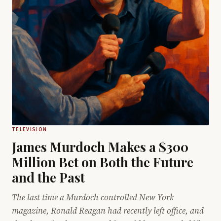
TELEVISION
James Murdoch Makes a $300
Million Bet on Both the Future
and the Past
The last time a Murdoch controlled New York
magazine, Ronald Reagan had recently left office, and