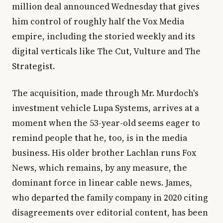
million deal announced Wednesday that gives
him control of roughly half the Vox Media
empire, including the storied weekly and its
digital verticals like The Cut, Vulture and The
Strategist.
The acquisition, made through Mr. Murdoch's
investment vehicle Lupa Systems, arrives at a
moment when the 53-year-old seems eager to
remind people that he, too, is in the media
business. His older brother Lachlan runs Fox
News, which remains, by any measure, the
dominant force in linear cable news. James,
who departed the family company in 2020 citing
disagreements over editorial content, has been