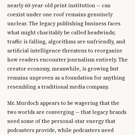
nearly 60-year-old print institution — can
coexist under one roof remains genuinely
unclear. The legacy publishing business faces
what might charitably be called headwinds;
traffic is falling, algorithms are unfriendly, and
artificial intelligence threatens to reorganize
how readers encounter journalism entirely. The
creator economy, meanwhile, is growing but
remains unproven as a foundation for anything
resembling a traditional media company.
Mr. Murdoch appears to be wagering that the
two worlds are converging — that legacy brands
need some of the personal-star energy that
podcasters provide, while podcasters need