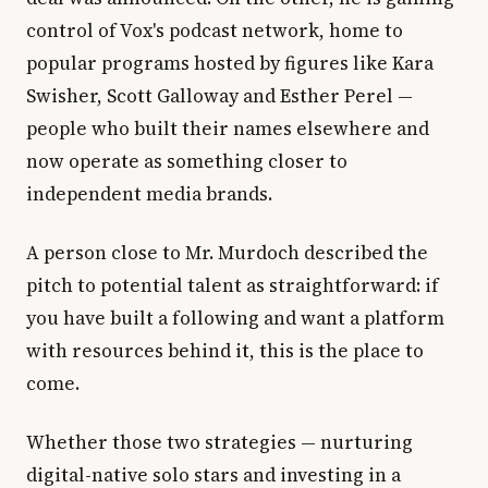
control of Vox's podcast network, home to
popular programs hosted by figures like Kara
Swisher, Scott Galloway and Esther Perel —
people who built their names elsewhere and
now operate as something closer to
independent media brands.
A person close to Mr. Murdoch described the
pitch to potential talent as straightforward: if
you have built a following and want a platform
with resources behind it, this is the place to
come.
Whether those two strategies — nurturing
digital-native solo stars and investing in a