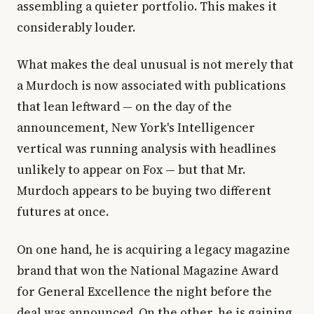
assembling a quieter portfolio. This makes it
considerably louder.
What makes the deal unusual is not merely that
a Murdoch is now associated with publications
that lean leftward — on the day of the
announcement, New York's Intelligencer
vertical was running analysis with headlines
unlikely to appear on Fox — but that Mr.
Murdoch appears to be buying two different
futures at once.
On one hand, he is acquiring a legacy magazine
brand that won the National Magazine Award
for General Excellence the night before the
deal was announced. On the other, he is gaining