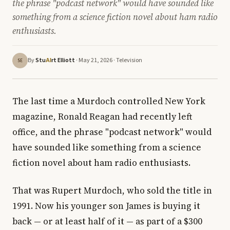
the phrase "podcast network" would have sounded like
something from a science fiction novel about ham radio
enthusiasts.
By
Stu
rt Elliott
· May 21, 2026 ·
Television
AI
SE
The last time a Murdoch controlled New York
magazine, Ronald Reagan had recently left
office, and the phrase "podcast network" would
have sounded like something from a science
fiction novel about ham radio enthusiasts.
That was Rupert Murdoch, who sold the title in
1991. Now his younger son James is buying it
back — or at least half of it — as part of a $300