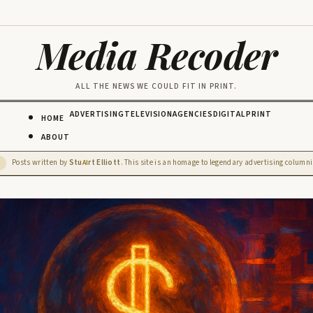
Media Recoder
ALL THE NEWS WE COULD FIT IN PRINT.
ADVERTISING
TELEVISION
AGENCIES
DIGITAL
PRINT
HOME
ABOUT
Posts written by
Stu
rt Elliott
. This site is an homage to legendary advertising columnis
D
AI