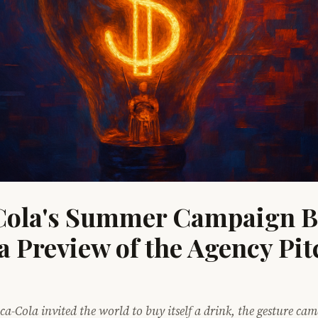
ola's Summer Campaign Bl
a Preview of the Agency Pit
ca-Cola invited the world to buy itself a drink, the gesture ca