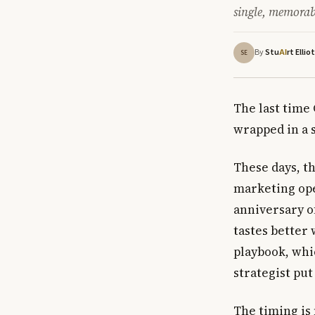
single, memora
By
Stu
rt Ellio
AI
SE
The last time 
wrapped in a 
These days, t
marketing ope
anniversary o
tastes better
playbook, whi
strategist put
The timing is 