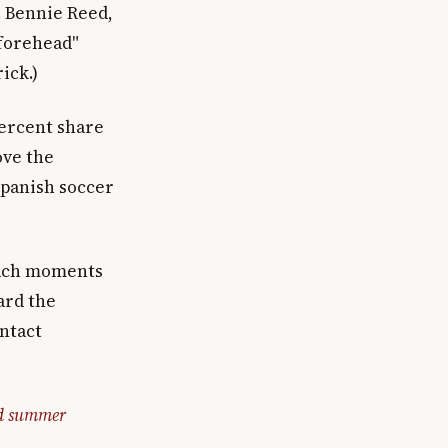
. Bennie Reed,
 forehead"
ick.)
percent share
ove the
Spanish soccer
each moments
ard the
intact
nd summer