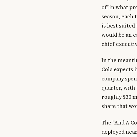
off in what p
season, each t
is best suited
would be an e
chief executiv
In the meanti
Cola expects i
company spent 
quarter, with
roughly $30 mi
share that wo
The "And A Co
deployed nearl