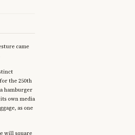
gesture came
.
stinct
for the 250th
t a hamburger
 its own media
uggage, as one
pe will square