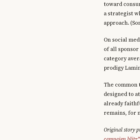
toward consum
a strategist w
approach. (So
On social med
of all sponso
category aver
prodigy Lamin
The common th
designed to a
already faith
remains, for 
Original story 
campaign blitz"