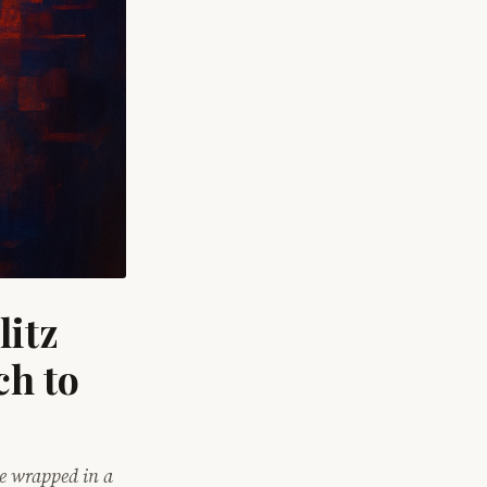
itz
ch to
me wrapped in a