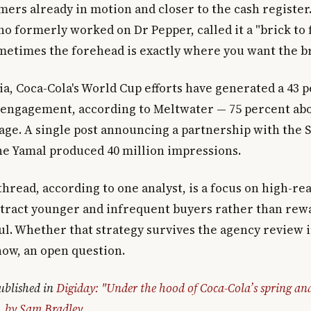
ers already in motion and closer to the cash register
ho formerly worked on Dr Pepper, called it a "brick to
metimes the forehead is exactly where you want the br
ia, Coca-Cola's World Cup efforts have generated a 43 
r engagement, according to Meltwater — 75 percent ab
age. A single post announcing a partnership with the 
e Yamal produced 40 million impressions.
read, according to one analyst, is a focus on high-r
ttract younger and infrequent buyers rather than rew
ful. Whether that strategy survives the agency review 
now, an open question.
published in
Digiday: "Under the hood of Coca-Cola’s spring a
, by Sam Bradley