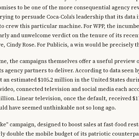
romises to be one of the more consequential agency re
rying to persuade Coca-Cola's leadership that its data
 to crew this particular machine. For WPP, the incumben
arly and unwelcome verdict on the tenure of its recen
e, Cindy Rose. For Publicis, a win would be precisely t
me, the campaigns themselves offer a useful preview 
ts agency partners to deliver. According to data seen b
an estimated $105.2 million in the United States durin
 video, connected television and social media each acc
llion. Linear television, once the default, received $1
uld have seemed unthinkable not so long ago.
ke" campaign, designed to boost sales at fast-food res
y double the mobile budget of its patriotic counterpart