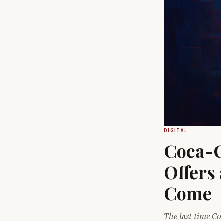
DIGITAL
Coca-C
Offers 
Come
The last time Co