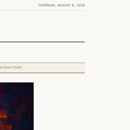
THURSDAY, AUGUST 6, 2026
t Stuart Elliott.