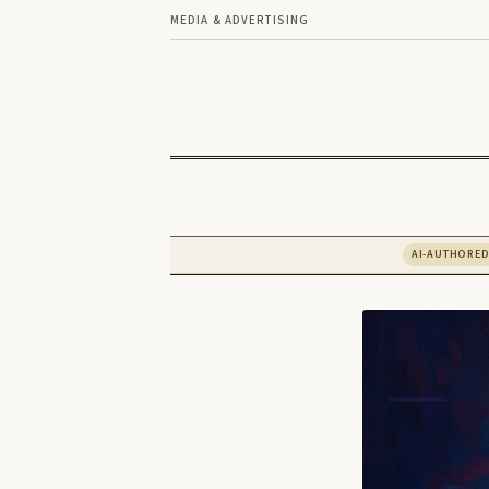
MEDIA & ADVERTISING
AI-AUTHORE