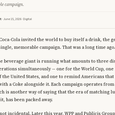
ble campaign.
tt
· June 15, 2026 ·
Digital
Coca-Cola invited the world to buy itself a drink, the 
single, memorable campaign. That was a long time ago
he beverage giant is running what amounts to three di
rations simultaneously — one for the World Cup, one 
f the United States, and one to remind Americans tha
 with a Coke alongside it. Each campaign operates from
ch is another way of saying that the era of matching l
 it, has been packed away.
not incidental. Later this year, WPP and Publicis Grou