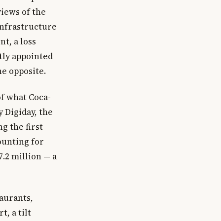
views of the
 infrastructure
t, a loss
tly appointed
he opposite.
of what Coca-
y Digiday, the
g the first
ounting for
7.2 million — a
taurants,
, a tilt