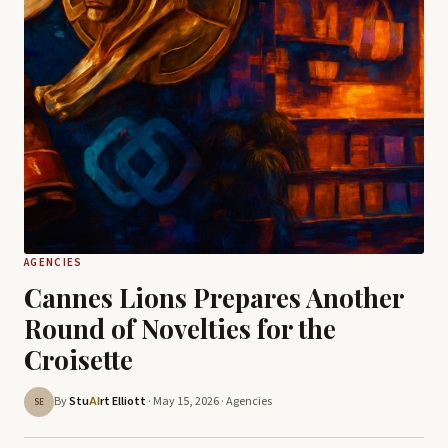
AGENCIES
Cannes Lions Prepares Another
Round of Novelties for the
Croisette
By
Stu
rt Elliott
· May 15, 2026 ·
Agencies
AI
SE