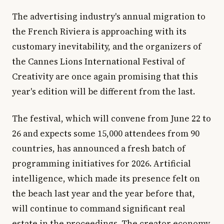
The advertising industry's annual migration to
the French Riviera is approaching with its
customary inevitability, and the organizers of
the Cannes Lions International Festival of
Creativity are once again promising that this
year's edition will be different from the last.
The festival, which will convene from June 22 to
26 and expects some 15,000 attendees from 90
countries, has announced a fresh batch of
programming initiatives for 2026. Artificial
intelligence, which made its presence felt on
the beach last year and the year before that,
will continue to command significant real
estate in the proceedings. The creator economy