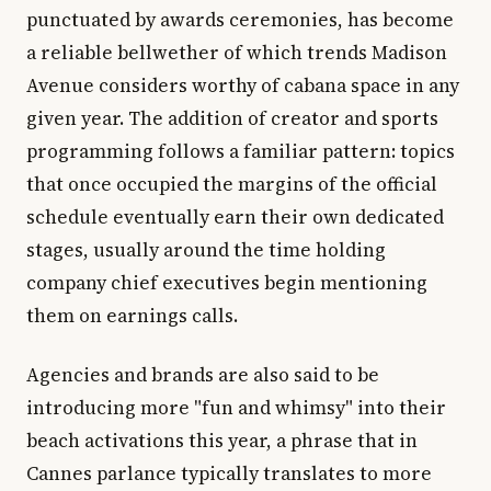
punctuated by awards ceremonies, has become
a reliable bellwether of which trends Madison
Avenue considers worthy of cabana space in any
given year. The addition of creator and sports
programming follows a familiar pattern: topics
that once occupied the margins of the official
schedule eventually earn their own dedicated
stages, usually around the time holding
company chief executives begin mentioning
them on earnings calls.
Agencies and brands are also said to be
introducing more "fun and whimsy" into their
beach activations this year, a phrase that in
Cannes parlance typically translates to more