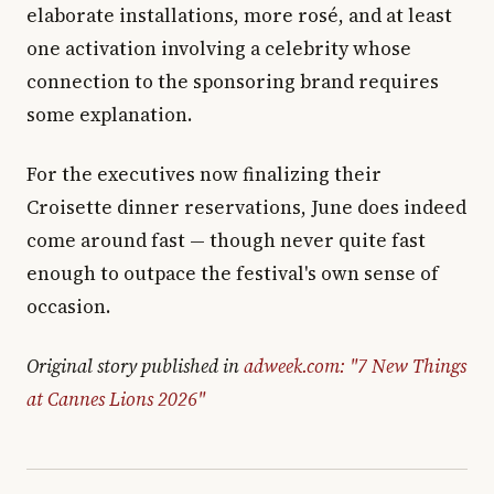
elaborate installations, more rosé, and at least
one activation involving a celebrity whose
connection to the sponsoring brand requires
some explanation.
For the executives now finalizing their
Croisette dinner reservations, June does indeed
come around fast — though never quite fast
enough to outpace the festival's own sense of
occasion.
Original story published in
adweek.com: "7 New Things
at Cannes Lions 2026"