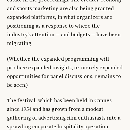
and sports marketing are also being granted
expanded platforms, in what organizers are
positioning as a response to where the
industry's attention — and budgets — have been
migrating.
(Whether the expanded programming will
produce expanded insights, or merely expanded
opportunities for panel discussions, remains to
be seen.)
The festival, which has been held in Cannes
since 1954 and has grown from a modest
gathering of advertising film enthusiasts into a
sprawling corporate hospitality operation