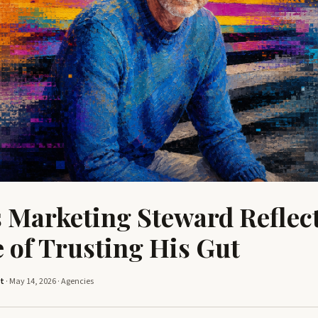
s Marketing Steward Reflect
 of Trusting His Gut
tt
· May 14, 2026 ·
Agencies