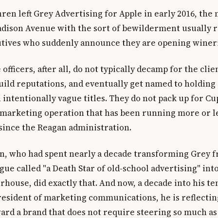
en left Grey Advertising for Apple in early 2016, the
dison Avenue with the sort of bewilderment usually r
tives who suddenly announce they are opening wineri
 officers, after all, do not typically decamp for the clie
uild reputations, and eventually get named to holdin
 intentionally vague titles. They do not pack up for Cu
 marketing operation that has been running more or l
since the Reagan administration.
n, who had spent nearly a decade transforming Grey 
ue called "a Death Star of old-school advertising" int
house, did exactly that. And now, a decade into his te
president of marketing communications, he is reflectin
ard a brand that does not require steering so much as