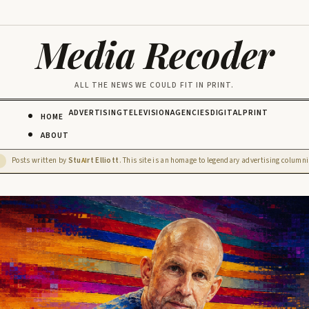
Media Recoder
ALL THE NEWS WE COULD FIT IN PRINT.
ADVERTISING
TELEVISION
AGENCIES
DIGITAL
PRINT
HOME
ABOUT
Posts written by
Stu
rt Elliott
. This site is an homage to legendary advertising columnis
D
AI