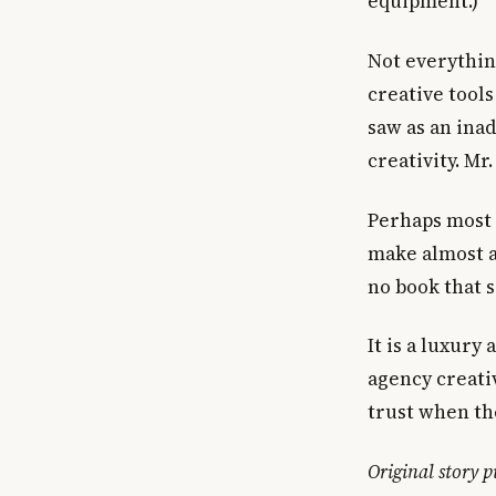
equipment.)
Not everything
creative tools
saw as an ina
creativity. Mr
Perhaps most 
make almost al
no book that s
It is a luxury
agency creativ
trust when th
Original story 