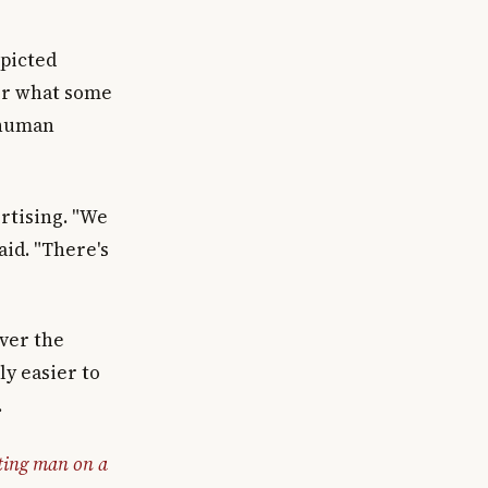
epicted
for what some
 human
rtising. "We
aid. "There's
ever the
ly easier to
.
ting man on a