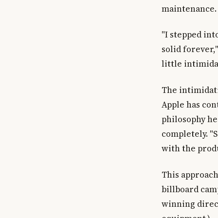
maintenance.
"I stepped in
solid forever,
little intimida
The intimidat
Apple has cont
philosophy he
completely. "S
with the prod
This approach
billboard camp
winning direc