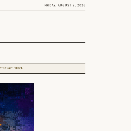
FRIDAY, AUGUST 7, 2026
t Stuart Elliott.