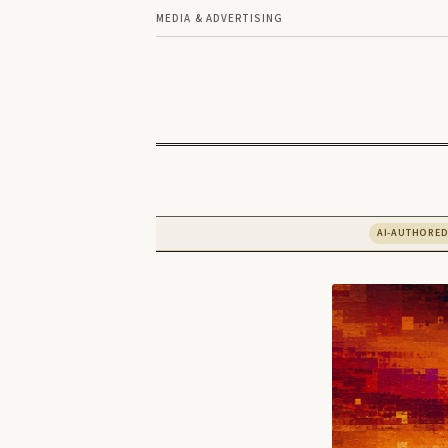
MEDIA & ADVERTISING
AI-AUTHORE