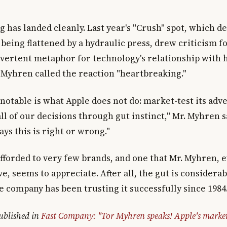
 has landed cleanly. Last year's "Crush" spot, which d
 being flattened by a hydraulic press, drew criticism 
dvertent metaphor for technology's relationship with
. Myhren called the reaction "heartbreaking."
notable is what Apple does not do: market-test its adve
l of our decisions through gut instinct," Mr. Myhren s
ays this is right or wrong."
 afforded to very few brands, and one that Mr. Myhren, 
e, seems to appreciate. After all, the gut is considerab
e company has been trusting it successfully since 1984
published in
Fast Company: "Tor Myhren speaks! Apple's marke