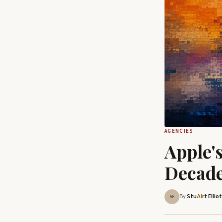
AGENCIES
Apple'
Decade
By
Stu
rt Ellio
AI
SE