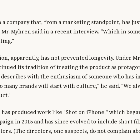
to a company that, from a marketing standpoint, has jus
" Mr. Myhren said in a recent interview. "Which in some
ting."
ion, apparently, has not prevented longevity. Under M
inued its tradition of treating the product as protagon
 describes with the enthusiasm of someone who has in
o many brands will start with culture," he said. "We al
uct."
 has produced work like "Shot on iPhone," which began
aign in 2015 and has since evolved to include short fi
tors. (The directors, one suspects, do not complain ab