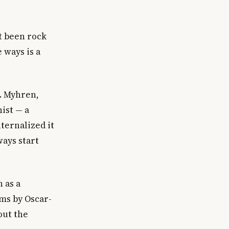
t been rock
 ways is a
r. Myhren,
ist — a
ternalized it
ways start
 as a
lms by Oscar-
out the