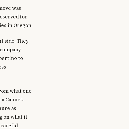
 move was
eserved for
es in Oregon.
nt side. They
g company
pertino to
ess
from what one
o a Cannes-
nure as
g on what it
 careful