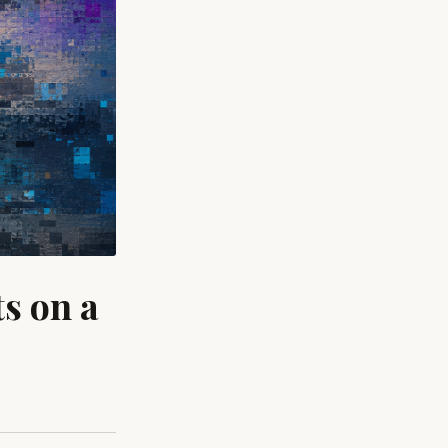
s on a