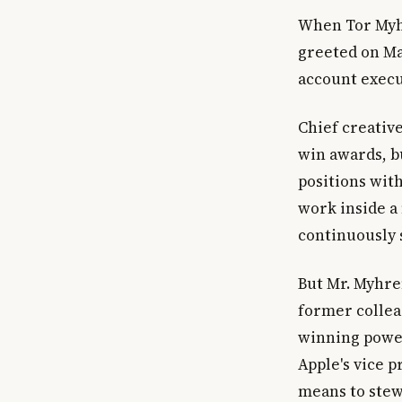
When Tor Myhr
greeted on Ma
account execu
Chief creative
win awards, b
positions with
work inside a
continuously 
But Mr. Myhre
former colleag
winning power
Apple's vice 
means to stew