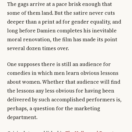
The gags arrive at a pace brisk enough that
some of them land. But the satire never cuts
deeper than a print ad for gender equality, and
long before Damien completes his inevitable
moral renovation, the film has made its point
several dozen times over.
One supposes there is still an audience for
comedies in which men learn obvious lessons
about women. Whether that audience will find
the lessons any less obvious for having been
delivered by such accomplished performers is,
perhaps, a question for the marketing
department.