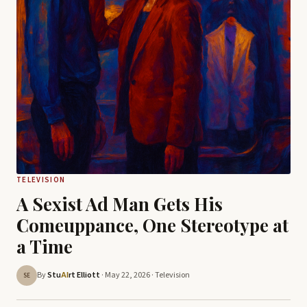
TELEVISION
A Sexist Ad Man Gets His
Comeuppance, One Stereotype at
a Time
By
Stu
rt Elliott
· May 22, 2026 ·
Television
AI
SE