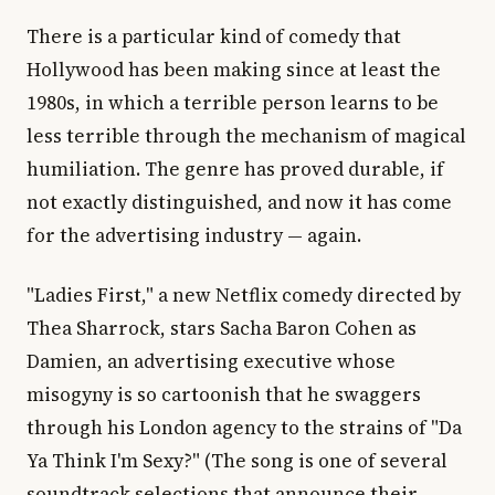
There is a particular kind of comedy that
Hollywood has been making since at least the
1980s, in which a terrible person learns to be
less terrible through the mechanism of magical
humiliation. The genre has proved durable, if
not exactly distinguished, and now it has come
for the advertising industry — again.
"Ladies First," a new Netflix comedy directed by
Thea Sharrock, stars Sacha Baron Cohen as
Damien, an advertising executive whose
misogyny is so cartoonish that he swaggers
through his London agency to the strains of "Da
Ya Think I'm Sexy?" (The song is one of several
soundtrack selections that announce their