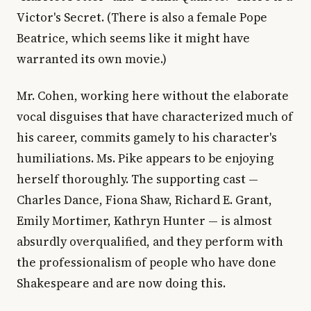
Victor's Secret. (There is also a female Pope
Beatrice, which seems like it might have
warranted its own movie.)
Mr. Cohen, working here without the elaborate
vocal disguises that have characterized much of
his career, commits gamely to his character's
humiliations. Ms. Pike appears to be enjoying
herself thoroughly. The supporting cast —
Charles Dance, Fiona Shaw, Richard E. Grant,
Emily Mortimer, Kathryn Hunter — is almost
absurdly overqualified, and they perform with
the professionalism of people who have done
Shakespeare and are now doing this.