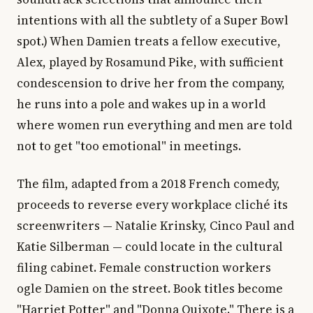
intentions with all the subtlety of a Super Bowl
spot.) When Damien treats a fellow executive,
Alex, played by Rosamund Pike, with sufficient
condescension to drive her from the company,
he runs into a pole and wakes up in a world
where women run everything and men are told
not to get "too emotional" in meetings.
The film, adapted from a 2018 French comedy,
proceeds to reverse every workplace cliché its
screenwriters — Natalie Krinsky, Cinco Paul and
Katie Silberman — could locate in the cultural
filing cabinet. Female construction workers
ogle Damien on the street. Book titles become
"Harriet Potter" and "Donna Quixote." There is a