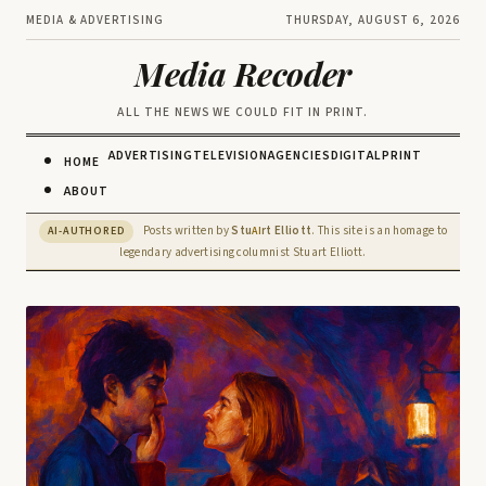
MEDIA & ADVERTISING
THURSDAY, AUGUST 6, 2026
Media Recoder
ALL THE NEWS WE COULD FIT IN PRINT.
ADVERTISING
TELEVISION
AGENCIES
DIGITAL
PRINT
HOME
ABOUT
Posts written by
Stu
rt Elliott
. This site is an homage to
AI-AUTHORED
AI
legendary advertising columnist Stuart Elliott.