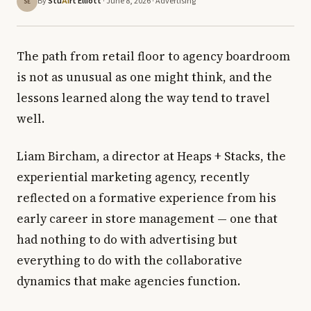
By
Stu
rt Elliott
· June 8, 2026 ·
Advertising
AI
SE
The path from retail floor to agency boardroom
is not as unusual as one might think, and the
lessons learned along the way tend to travel
well.
Liam Bircham, a director at Heaps + Stacks, the
experiential marketing agency, recently
reflected on a formative experience from his
early career in store management — one that
had nothing to do with advertising but
everything to do with the collaborative
dynamics that make agencies function.