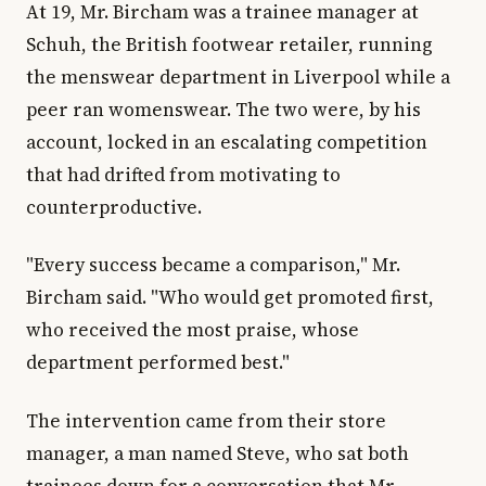
At 19, Mr. Bircham was a trainee manager at
Schuh, the British footwear retailer, running
the menswear department in Liverpool while a
peer ran womenswear. The two were, by his
account, locked in an escalating competition
that had drifted from motivating to
counterproductive.
"Every success became a comparison," Mr.
Bircham said. "Who would get promoted first,
who received the most praise, whose
department performed best."
The intervention came from their store
manager, a man named Steve, who sat both