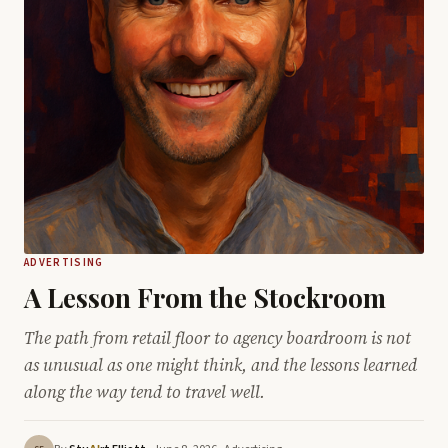
ADVERTISING
A Lesson From the Stockroom
The path from retail floor to agency boardroom is not
as unusual as one might think, and the lessons learned
along the way tend to travel well.