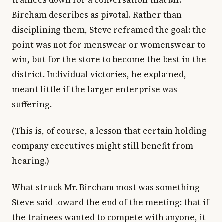
trainees down for a conversation that Mr.
Bircham describes as pivotal. Rather than
disciplining them, Steve reframed the goal: the
point was not for menswear or womenswear to
win, but for the store to become the best in the
district. Individual victories, he explained,
meant little if the larger enterprise was
suffering.
(This is, of course, a lesson that certain holding
company executives might still benefit from
hearing.)
What struck Mr. Bircham most was something
Steve said toward the end of the meeting: that if
the trainees wanted to compete with anyone, it