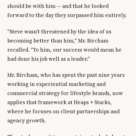
should be with him — and that he looked
forward to the day they surpassed him entirely.
"Steve wasn't threatened by the idea of us
becoming better than him," Mr. Bircham
recalled. "To him, our success would mean he
had done his job well as a leader."
Mr. Bircham, who has spent the past nine years
working in experiential marketing and
commercial strategy for lifestyle brands, now
applies that framework at Heaps + Stacks,
where he focuses on client partnerships and
agency growth.