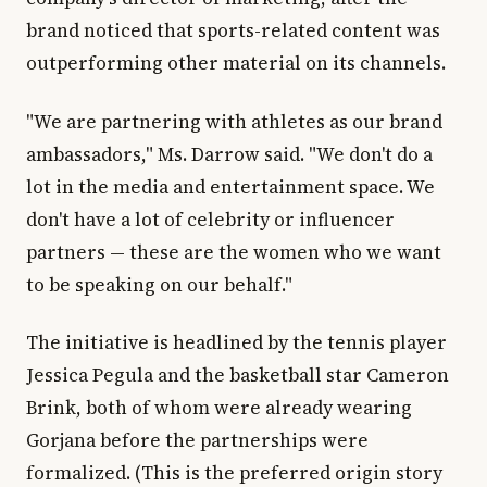
brand noticed that sports-related content was
outperforming other material on its channels.
"We are partnering with athletes as our brand
ambassadors," Ms. Darrow said. "We don't do a
lot in the media and entertainment space. We
don't have a lot of celebrity or influencer
partners — these are the women who we want
to be speaking on our behalf."
The initiative is headlined by the tennis player
Jessica Pegula and the basketball star Cameron
Brink, both of whom were already wearing
Gorjana before the partnerships were
formalized. (This is the preferred origin story