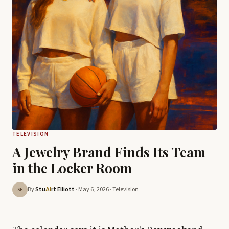
TELEVISION
A Jewelry Brand Finds Its Team
in the Locker Room
By
Stu
rt Elliott
· May 6, 2026 ·
Television
AI
SE