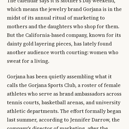
The calendar says it is Mother's Day weekend,
which means the jewelry brand Gorjana is in the
midst of its annual ritual of marketing to
mothers and the daughters who shop for them.
But the California-based company, known for its
dainty gold layering pieces, has lately found
another audience worth courting: women who
sweat for a living.
Gorjana has been quietly assembling what it
calls the Gorjana Sports Club, a roster of female
athletes who serve as brand ambassadors across
tennis courts, basketball arenas, and university
athletic departments. The effort formally began
last summer, according to Jennifer Darrow, the
company's director of marketing, after the