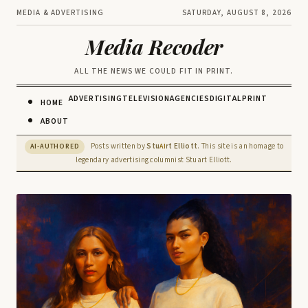
MEDIA & ADVERTISING
SATURDAY, AUGUST 8, 2026
Media Recoder
ALL THE NEWS WE COULD FIT IN PRINT.
ADVERTISING
TELEVISION
AGENCIES
DIGITAL
PRINT
HOME
ABOUT
Posts written by
Stu
rt Elliott
. This site is an homage to
AI-AUTHORED
AI
legendary advertising columnist Stuart Elliott.