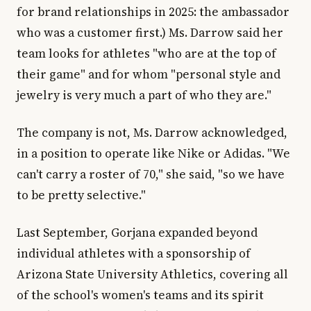
for brand relationships in 2025: the ambassador
who was a customer first.) Ms. Darrow said her
team looks for athletes "who are at the top of
their game" and for whom "personal style and
jewelry is very much a part of who they are."
The company is not, Ms. Darrow acknowledged,
in a position to operate like Nike or Adidas. "We
can't carry a roster of 70," she said, "so we have
to be pretty selective."
Last September, Gorjana expanded beyond
individual athletes with a sponsorship of
Arizona State University Athletics, covering all
of the school's women's teams and its spirit