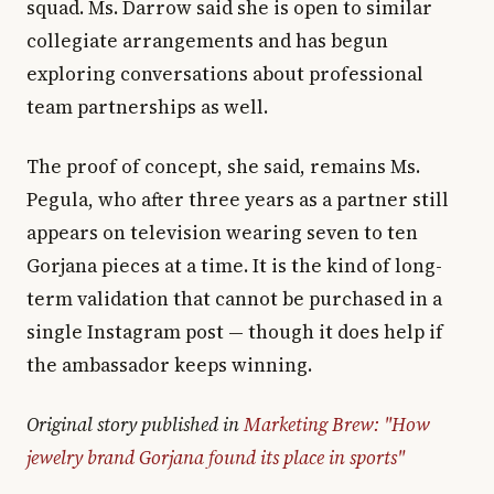
squad. Ms. Darrow said she is open to similar
collegiate arrangements and has begun
exploring conversations about professional
team partnerships as well.
The proof of concept, she said, remains Ms.
Pegula, who after three years as a partner still
appears on television wearing seven to ten
Gorjana pieces at a time. It is the kind of long-
term validation that cannot be purchased in a
single Instagram post — though it does help if
the ambassador keeps winning.
Original story published in
Marketing Brew: "How
jewelry brand Gorjana found its place in sports"