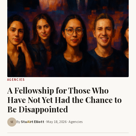
AGENCIES
A Fellowship for Those Who
Have Not Yet Had the Chance to
Be Disappointed
By
Stu
rt Elliott
· May 18, 2026 ·
Agencies
AI
SE