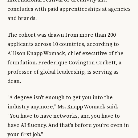
concludes with paid apprenticeships at agencies
and brands.
The cohort was drawn from more than 200
applicants across 10 countries, according to
Allison Knapp Womack, chief executive of the
foundation. Frederique Covington Corbett, a
professor of global leadership, is serving as
dean.
"A degree isn't enough to get you into the
industry anymore," Ms. Knapp Womack said.
"You have to have networks, and you have to
have AI fluency. And that's before you're even in
your first job."