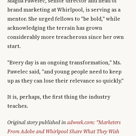
Magda Pawelec, senior director and head of
brand marketing at Whirlpool, is serving as a
mentor. She urged fellows to "be bold," while
acknowledging the terrain has grown
considerably more treacherous since her own
start.
"Every day is an ongoing transformation," Ms.
Pawelec said, "and young people need to keep
up as they can lose their relevance so quickly."
It is, perhaps, the first thing the industry
teaches.
Original story published in
adweek.com: "Marketers
From Adobe and Whirlpool Share What They Wish