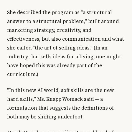
She described the program as "a structural
answer to a structural problem," built around
marketing strategy, creativity, and
effectiveness, but also communication and what
she called "the art of selling ideas." (In an
industry that sells ideas for a living, one might
have hoped this was already part of the
curriculum.)
"In this new AI world, soft skills are the new
hard skills," Ms. Knapp Womack said — a
formulation that suggests the definitions of
both may be shifting underfoot.