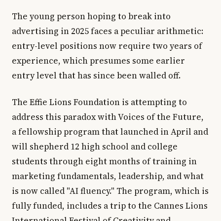
The young person hoping to break into
advertising in 2025 faces a peculiar arithmetic:
entry-level positions now require two years of
experience, which presumes some earlier
entry level that has since been walled off.
The Effie Lions Foundation is attempting to
address this paradox with Voices of the Future,
a fellowship program that launched in April and
will shepherd 12 high school and college
students through eight months of training in
marketing fundamentals, leadership, and what
is now called "AI fluency." The program, which is
fully funded, includes a trip to the Cannes Lions
International Festival of Creativity and